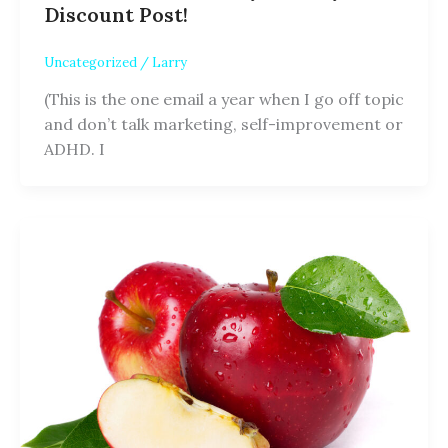
Discount Post!
Uncategorized
/
Larry
(This is the one email a year when I go off topic
and don’t talk marketing, self-improvement or
ADHD. I