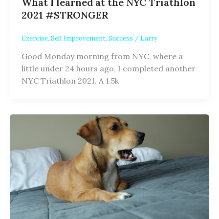
What I learned at the NYC Triathlon
2021 #STRONGER
Exercise
,
Self Improvement
,
Success
/
Larry
Good Monday morning from NYC, where a
little under 24 hours ago, I completed another
NYC Triathlon 2021. A 1.5k