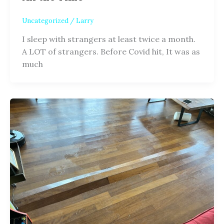
Uncategorized
/
Larry
I sleep with strangers at least twice a month.
A LOT of strangers. Before Covid hit, It was as
much