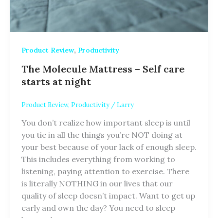
,
Product Review
Productivity
The Molecule Mattress – Self care
starts at night
Product Review
,
Productivity
/
Larry
You don’t realize how important sleep is until
you tie in all the things you’re NOT doing at
your best because of your lack of enough sleep.
This includes everything from working to
listening, paying attention to exercise. There
is literally NOTHING in our lives that our
quality of sleep doesn’t impact. Want to get up
early and own the day? You need to sleep