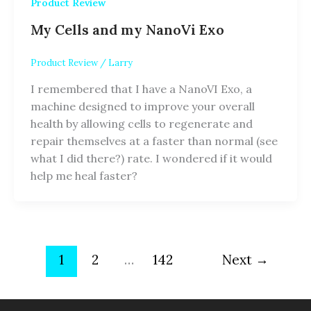
Product Review
My Cells and my NanoVi Exo
Product Review
/
Larry
I remembered that I have a NanoVI Exo, a
machine designed to improve your overall
health by allowing cells to regenerate and
repair themselves at a faster than normal (see
what I did there?) rate. I wondered if it would
help me heal faster?
1
2
…
142
Next
→