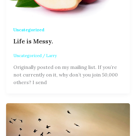
Uncategorized
Life is Messy.
Uncategorized
/
Larry
Originally posted on my mailing list. If you’re
not currently on it, why don’t you join 50,000
others? I send