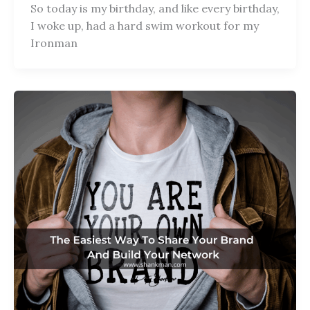
So today is my birthday, and like every birthday,
I woke up, had a hard swim workout for my
Ironman