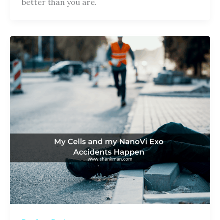
better than you are.