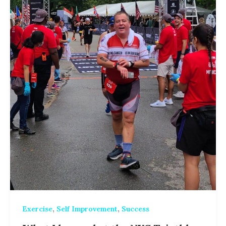
,
,
Exercise
Self Improvement
Success