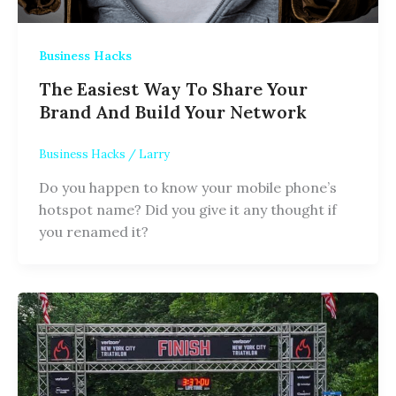
Business Hacks
The Easiest Way To Share Your
Brand And Build Your Network
Business Hacks
/
Larry
Do you happen to know your mobile phone’s
hotspot name? Did you give it any thought if
you renamed it?