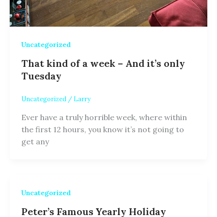
Uncategorized
That kind of a week – And it’s only
Tuesday
Uncategorized
/
Larry
Ever have a truly horrible week, where within
the first 12 hours, you know it’s not going to
get any
Uncategorized
Peter’s Famous Yearly Holiday