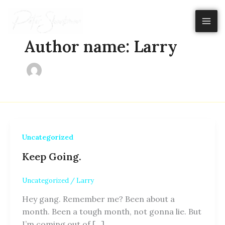
Skip
to
content
Author name: Larry
Uncategorized
Keep Going.
Uncategorized
/
Larry
Hey gang. Remember me? Been about a
month. Been a tough month, not gonna lie. But
I’m coming out of […]