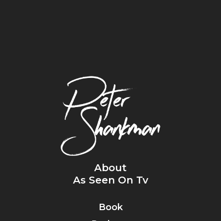
About
As Seen On Tv
Book