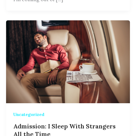
Uncategorized
Admission: I Sleep With Strangers
All the Time