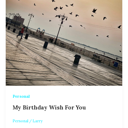
Personal
My Birthday Wish For You
Personal
/
Larry