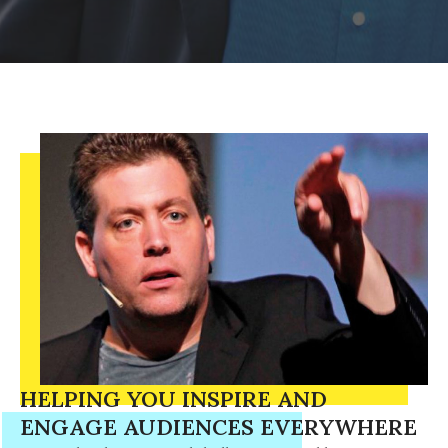
HELPING YOU INSPIRE AND
ENGAGE AUDIENCES EVERYWHERE