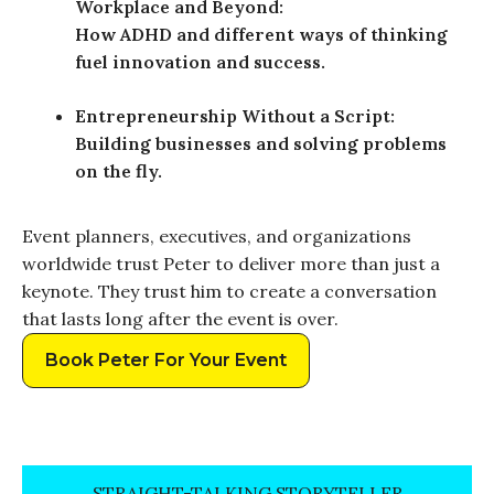
Workplace and Beyond:
How ADHD and different ways of thinking
fuel innovation and success.
Entrepreneurship Without a Script:
Building businesses and solving problems
on the fly.
Event planners, executives, and organizations
worldwide trust Peter to deliver more than just a
keynote. They trust him to create a conversation
that lasts long after the event is over.
Book Peter For Your Event
STRAIGHT-TALKING STORYTELLER