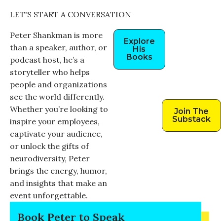
LET'S START A CONVERSATION
Peter Shankman is more
Explore
than a speaker, author, or
His
Books
podcast host, he’s a
storyteller who helps
people and organizations
see the world differently.
Whether you’re looking to
Join The
Substack
inspire your employees,
captivate your audience,
or unlock the gifts of
neurodiversity, Peter
brings the energy, humor,
and insights that make an
event unforgettable.
Book Peter to Speak