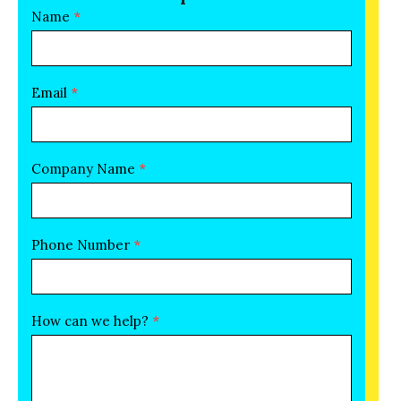
conversation
Name
*
Form
Email
*
Company Name
*
Phone Number
*
How can we help?
*