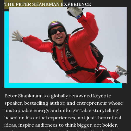
THE PETER SHANKMAN EXPERIENCE
Peter Shankman is a globally renowned keynote
speaker, bestselling author, and entrepreneur whose
unstoppable energy and unforgettable storytelling
based on his actual experiences, not just theoretical
ideas, inspire audiences to think bigger, act bolder,