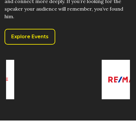
and connect more deeply. If you’re looking for the
speaker your audience will remember, you’ve found
him.
Explore Events