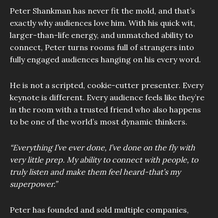
Peter Shankman has never fit the mold, and that’s
exactly why audiences love him. With his quick wit,
larger-than-life energy, and unmatched ability to
connect, Peter turns rooms full of strangers into
fully engaged audiences hanging on his every word.
He is not a scripted, cookie-cutter presenter. Every
keynote is different. Every audience feels like they’re
in the room with a trusted friend who also happens
to be one of the world’s most dynamic thinkers.
“Everything I’ve ever done, I’ve done on the fly with
very little prep. My ability to connect with people, to
truly listen and make them feel heard-that’s my
superpower.”
Peter has founded and sold multiple companies,