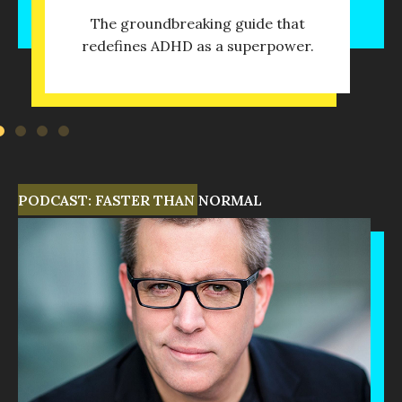
The groundbreaking guide that
redefines ADHD as a superpower.
PODCAST: FASTER THAN NORMAL