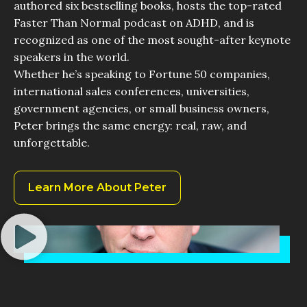
authored six bestselling books, hosts the top-rated
Faster Than Normal podcast on ADHD, and is
recognized as one of the most sought-after keynote
speakers in the world.
Whether he’s speaking to Fortune 50 companies,
international sales conferences, universities,
government agencies, or small business owners,
Peter brings the same energy: real, raw, and
unforgettable.
Learn More About Peter