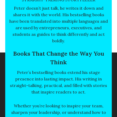
Peter doesn’t just talk, he writes it down and
shares it with the world. His bestselling books
have been translated into multiple languages and
are used by entrepreneurs, executives, and
students as guides to think differently and act
boldly.
Books That Change the Way You
Think
Peter’s bestselling books extend his stage
presence into lasting impact. His writing in
straight-talking, practical, and filled with stories
that inspire readers to act.
Whether you’re looking to inspire your team,
sharpen your leadership, or understand how to