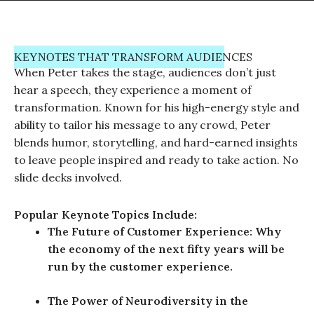
ΚΕΥΝΟΤES THAT TRANSFORM AUDIENCES
When Peter takes the stage, audiences don’t just
hear a speech, they experience a moment of
transformation. Known for his high-energy style and
ability to tailor his message to any crowd, Peter
blends humor, storytelling, and hard-earned insights
to leave people inspired and ready to take action. No
slide decks involved.
Popular Keynote Topics Include:
The Future of Customer Experience: Why
the economy of the next fifty years will be
run by the customer experience.
The Power of Neurodiversity in the