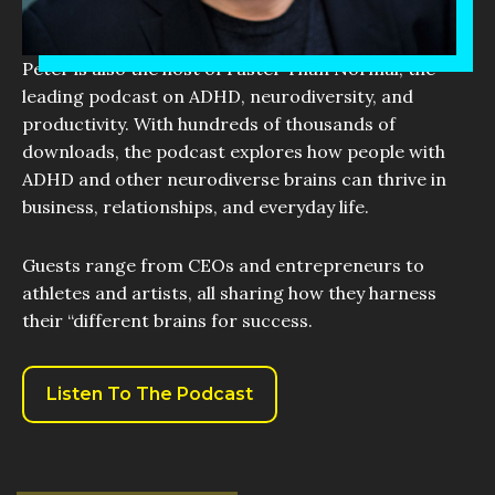
Peter is also the host of Faster Than Normal, the
leading podcast on ADHD, neurodiversity, and
productivity. With hundreds of thousands of
downloads, the podcast explores how people with
ADHD and other neurodiverse brains can thrive in
business, relationships, and everyday life.
Guests range from CEOs and entrepreneurs to
athletes and artists, all sharing how they harness
their “different brains for success.
Listen To The Podcast