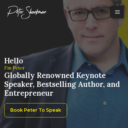
Skip
to
content
Hello
I'm Peter
Globally Renowned Keynote
Speaker, Bestselling Author, and
Entrepreneur
Book Peter To Speak