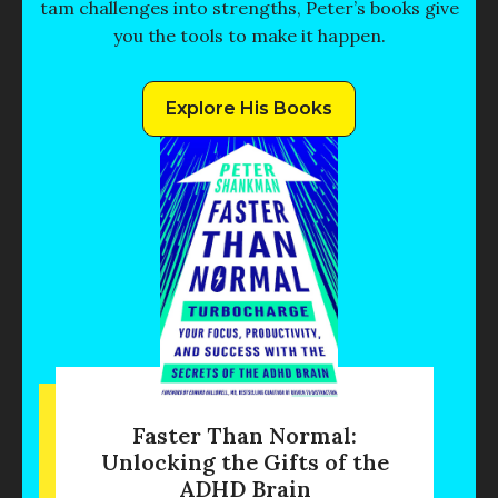
tam challenges into strengths, Peter’s books give
you the tools to make it happen.
Explore His Books
Faster Than Normal:
Unlocking the Gifts of the
ADHD Brain