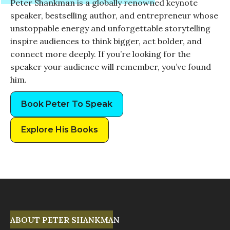
Peter Shankman is a globally renowned keynote
speaker, bestselling author, and entrepreneur whose
unstoppable energy and unforgettable storytelling
inspire audiences to think bigger, act bolder, and
connect more deeply. If you’re looking for the
speaker your audience will remember, you’ve found
him.
Book Peter To Speak
Explore His Books
ABOUT PETER SHANKMAN