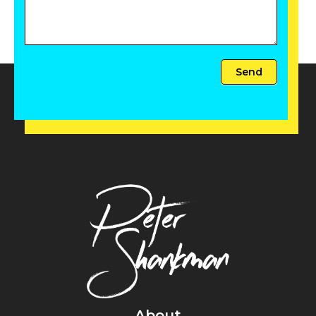
Send
About