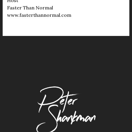
Host
Faster Than Normal
www.fasterthannormal.com