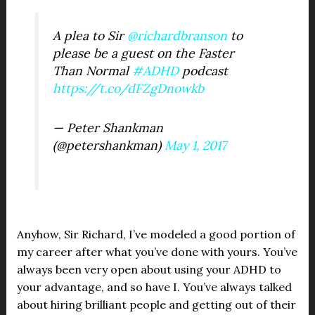
A plea to Sir
@richardbranson
to
please be a guest on the Faster
Than Normal
#ADHD
podcast
https://t.co/dFZgDnowkb
— Peter Shankman
(@petershankman)
May 1, 2017
Anyhow, Sir Richard, I’ve modeled a good portion of
my career after what you’ve done with yours. You’ve
always been very open about using your ADHD to
your advantage, and so have I. You’ve always talked
about hiring brilliant people and getting out of their