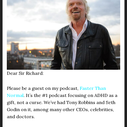
Dear Sir Richard:
Please be a guest on my podcast,
Faster Than
Normal
. It’s the #1 podcast focusing on ADHD as a
gift, not a curse. We’ve had Tony Robbins and Seth
Godin on it, among many other CEOs, celebrities,
and doctors.