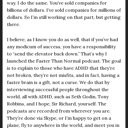
way. I do the same. You’ve sold companies for
billions of dollars. I’ve sold companies for millions of
dollars. So I’m still working on that part, but getting
there.
I believe, as I know you do as well, that if you’ve had
any modicum of success, you have a responsibility
to “send the elevator back down.” That’s why I
launched the Faster Than Normal podcast. The goal
is to explain to those who have ADHD that they’re
not broken, they’re not misfits, and in fact, having a
faster brain is a gift, not a curse. We do that by
interviewing successful people throughout the
world, all with ADHD, such as Seth Godin, Tony
Robbins, and I hope, Sir Richard, yourself. The
podcasts are recorded from wherever you are.
They’re done via Skype, or I’m happy to get on a
plane, fly to anywhere in the world, and meet you in