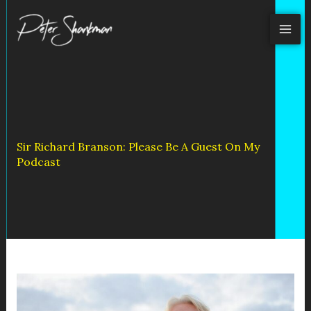
Skip
to
content
Sir Richard Branson: Please Be A Guest On My
Podcast