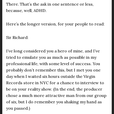
There. That’s the ask in one sentence or less,
because, well, ADHD.
Here’s the longer version, for your people to read:
Sir Richard:
I’ve long considered you a hero of mine, and I’ve
tried to emulate you as much as possible in my
professional life, with some level of success. You
probably don’t remember this, but I met you one
day when I waited six hours outside the Virgin
Records store in NYC for a chance to interview to
be on your reality show. (In the end, the producer
chose a much more attractive man from our group
of six, but I do remember you shaking my hand as
you passed.)