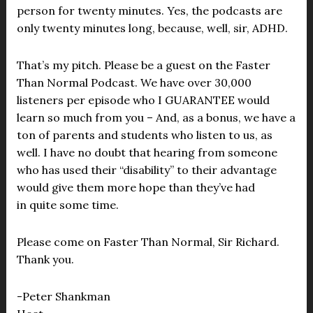
person for twenty minutes. Yes, the podcasts are
only twenty minutes long, because, well, sir, ADHD.
That’s my pitch. Please be a guest on the Faster
Than Normal Podcast. We have over 30,000
listeners per episode who I GUARANTEE would
learn so much from you – And, as a bonus, we have a
ton of parents and students who listen to us, as
well. I have no doubt that hearing from someone
who has used their “disability” to their advantage
would give them more hope than they’ve had
in quite some time.
Please come on Faster Than Normal, Sir Richard.
Thank you.
-Peter Shankman