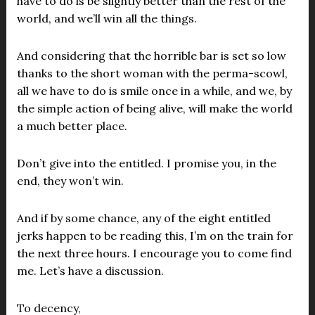
have to do is be slightly better than the rest of the
world, and we’ll win all the things.
And considering that the horrible bar is set so low
thanks to the short woman with the perma-scowl,
all we have to do is smile once in a while, and we, by
the simple action of being alive, will make the world
a much better place.
Don’t give into the entitled. I promise you, in the
end, they won’t win.
And if by some chance, any of the eight entitled
jerks happen to be reading this, I’m on the train for
the next three hours. I encourage you to come find
me. Let’s have a discussion.
To decency,