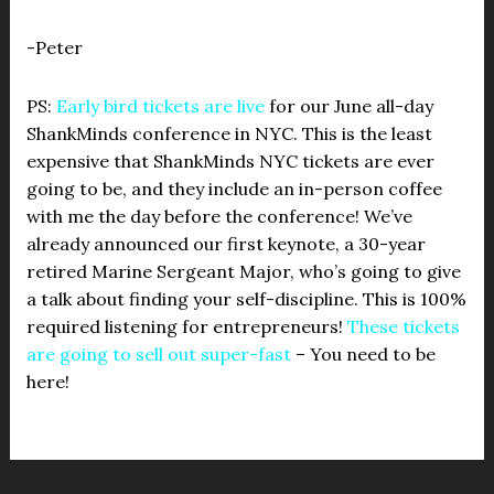
-Peter
PS:
Early bird tickets are live
for our June all-day
ShankMinds conference in NYC. This is the least
expensive that ShankMinds NYC tickets are ever
going to be, and they include an in-person coffee
with me the day before the conference! We’ve
already announced our first keynote, a 30-year
retired Marine Sergeant Major, who’s going to give
a talk about finding your self-discipline. This is 100%
required listening for entrepreneurs!
These tickets
are going to sell out super-fast
– You need to be
here!