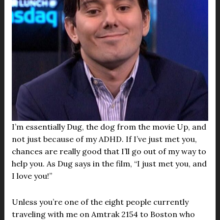
I’m essentially Dug, the dog from the movie Up, and
not just because of my ADHD. If I’ve just met you,
chances are really good that I’ll go out of my way to
help you. As Dug says in the film, “I just met you, and
I love you!”
Unless you’re one of the eight people currently
traveling with me on Amtrak 2154 to Boston who