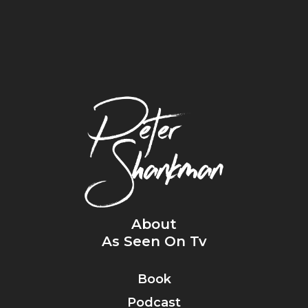
About
As Seen On Tv
Book
Podcast