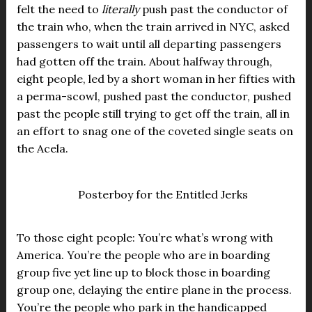
felt the need to
literally
push past the conductor of
the train who, when the train arrived in NYC, asked
passengers to wait until all departing passengers
had gotten off the train. About halfway through,
eight people, led by a short woman in her fifties with
a perma-scowl, pushed past the conductor, pushed
past the people still trying to get off the train, all in
an effort to snag one of the coveted single seats on
the Acela.
Posterboy for the Entitled Jerks
To those eight people: You’re what’s wrong with
America. You’re the people who are in boarding
group five yet line up to block those in boarding
group one, delaying the entire plane in the process.
You’re the people who park in the handicapped