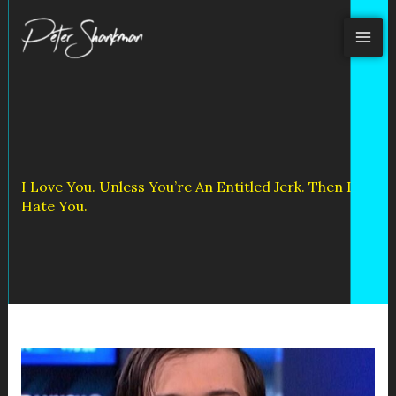
Skip
to
content
I Love You. Unless You’re An Entitled Jerk. Then I
Hate You.