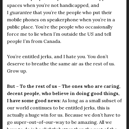
spaces when you’re not handicapped, and
I
guarantee
that you’re the people who put their
mobile phones on speakerphone when you’re in a
public place. You’re the people who occasionally
force me to lie when I’m outside the US and tell
people I’m from Canada.
You’re entitled jerks, and I hate you. You don’t
deserve to breathe the same air as the rest of us.
Grow up.
But – To the rest of us – The ones who are caring,
decent people, who believe in doing good things,
I have some good news:
As long as a small subset of
our world continues to be entitled jerks, this is
actually a huge win for us. Because we don’t have to
go super-out-of-our-way to be amazing. All we