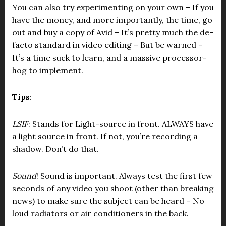
You can also try experimenting on your own – If you
have the money, and more importantly, the time, go
out and buy a copy of Avid – It’s pretty much the de-
facto standard in video editing – But be warned –
It’s a time suck to learn, and a massive processor-
hog to implement.
Tips
:
LSIF
: Stands for Light-source in front. ALWAYS have
a light source in front. If not, you’re recording a
shadow. Don’t do that.
Sound
! Sound is important. Always test the first few
seconds of any video you shoot (other than breaking
news) to make sure the subject can be heard – No
loud radiators or air conditioners in the back.