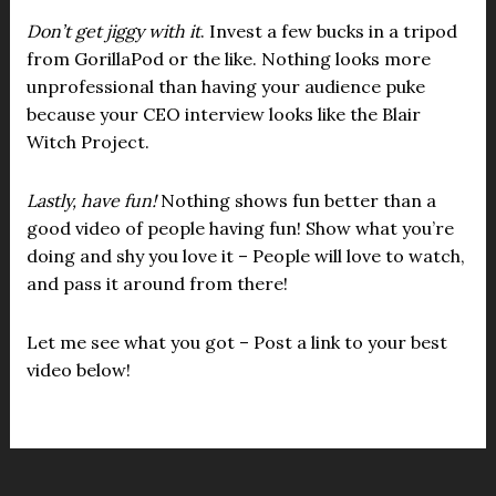
Don’t get jiggy with it
. Invest a few bucks in a tripod
from GorillaPod or the like. Nothing looks more
unprofessional than having your audience puke
because your CEO interview looks like the Blair
Witch Project.
Lastly, have fun!
Nothing shows fun better than a
good video of people having fun! Show what you’re
doing and shy you love it – People will love to watch,
and pass it around from there!
Let me see what you got – Post a link to your best
video below!