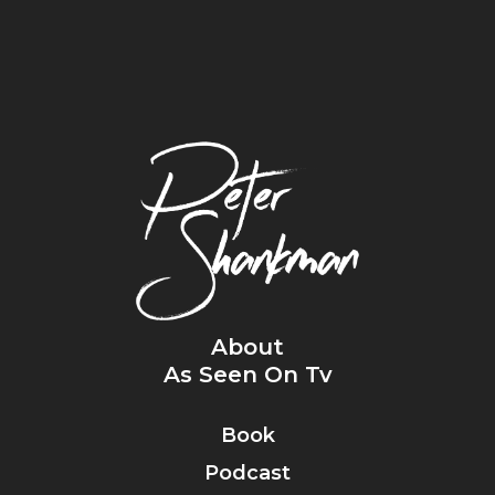
About
As Seen On Tv
Book
Podcast