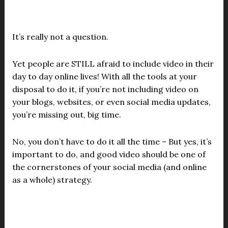
It’s really not a question.
Yet people are STILL afraid to include video in their
day to day online lives! With all the tools at your
disposal to do it, if you’re not including video on
your blogs, websites, or even social media updates,
you’re missing out, big time.
No, you don’t have to do it all the time – But yes, it’s
important to do, and good video should be one of
the cornerstones of your social media (and online
as a whole) strategy.