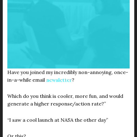
Have you joined my incredibly non-annoying, once-
in-a-while email
newsletter
?
Which do you think is cooler, more fun, and would
generate a higher response/action rate?”
“I saw a cool launch at NASA the other day”
Or this?