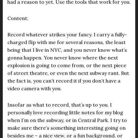
had a reason to yet. Use the tools that work for you.
Content:
Record whatever strikes your fancy. I carry a fully-
charged flip with me for several reasons, the least
being that I live in NYC, and you never know what’s
gonna happen. You never know where the next
explosion is going to come from, or the next piece
of street theatre, or even the next subway rant. But
the fact is, you can’t record it if you don’t have a
video camera with you.
Insofar as what to record, that’s up to you. I
personally love recording little notes for my blog
when I’m on the subway, or in Central Park. I try to
make sure there’s something interesting going on
besides me – a nice view, or a fun background, or