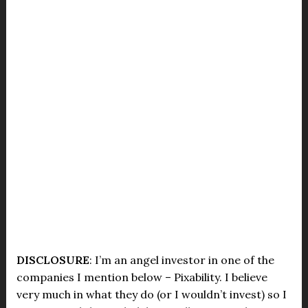
DISCLOSURE
: I’m an angel investor in one of the
companies I mention below – Pixability. I believe
very much in what they do (or I wouldn’t invest) so I