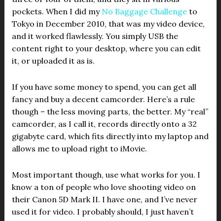
pockets. When I did my
No Baggage Challenge
to
Tokyo in December 2010, that was my video device,
and it worked flawlessly. You simply USB the
content right to your desktop, where you can edit
it, or uploaded it as is.
If you have some money to spend, you can get all
fancy and buy a decent camcorder. Here’s a rule
though – the less moving parts, the better. My “real”
camcorder, as I call it, records directly onto a 32
gigabyte card, which fits directly into my laptop and
allows me to upload right to iMovie.
Most important though, use what works for you. I
know a ton of people who love shooting video on
their Canon 5D Mark II. I have one, and I’ve never
used it for video. I probably should, I just haven’t