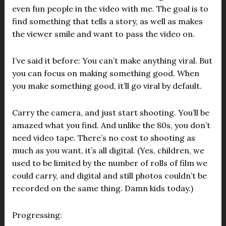
even fun people in the video with me. The goal is to
find something that tells a story, as well as makes
the viewer smile and want to pass the video on.
I’ve said it before: You can’t make anything viral. But
you can focus on making something good. When
you make something good, it’ll go viral by default.
Carry the camera, and just start shooting. You’ll be
amazed what you find. And unlike the 80s, you don’t
need video tape. There’s no cost to shooting as
much as you want, it’s all digital. (Yes, children, we
used to be limited by the number of rolls of film we
could carry, and digital and still photos couldn’t be
recorded on the same thing. Damn kids today.)
Progressing: