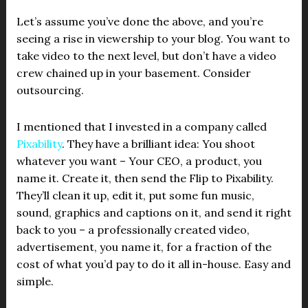
Let’s assume you’ve done the above, and you’re
seeing a rise in viewership to your blog. You want to
take video to the next level, but don’t have a video
crew chained up in your basement. Consider
outsourcing.
I mentioned that I invested in a company called
Pixability
. They have a brilliant idea: You shoot
whatever you want – Your CEO, a product, you
name it. Create it, then send the Flip to Pixability.
They’ll clean it up, edit it, put some fun music,
sound, graphics and captions on it, and send it right
back to you – a professionally created video,
advertisement, you name it, for a fraction of the
cost of what you’d pay to do it all in-house. Easy and
simple.