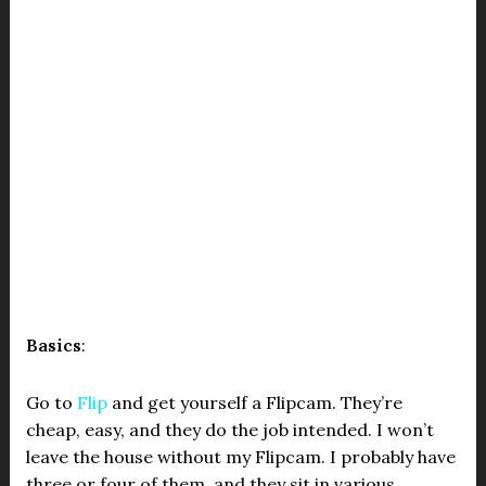
Basics
:
Go to
Flip
and get yourself a Flipcam. They’re
cheap, easy, and they do the job intended. I won’t
leave the house without my Flipcam. I probably have
three or four of them, and they sit in various