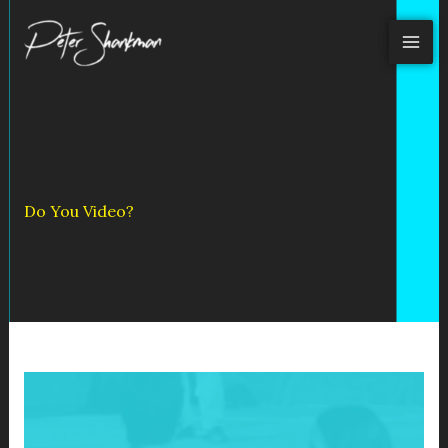
Skip
to
content
Do You Video?