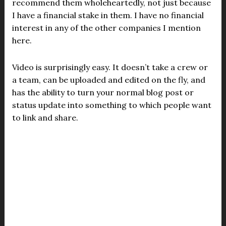
recommend them wholeheartedly, not just because
I have a financial stake in them. I have no financial
interest in any of the other companies I mention
here.
Video is surprisingly easy. It doesn’t take a crew or
a team, can be uploaded and edited on the fly, and
has the ability to turn your normal blog post or
status update into something to which people want
to link and share.