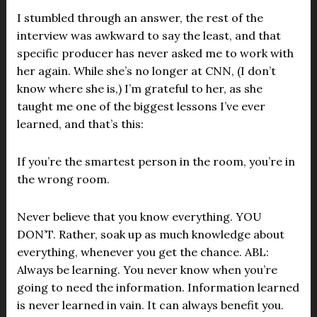
I stumbled through an answer, the rest of the
interview was awkward to say the least, and that
specific producer has never asked me to work with
her again. While she’s no longer at CNN, (I don’t
know where she is,) I’m grateful to her, as she
taught me one of the biggest lessons I’ve ever
learned, and that’s this:
If you’re the smartest person in the room, you’re in
the wrong room.
Never believe that you know everything. YOU
DON’T. Rather, soak up as much knowledge about
everything, whenever you get the chance. ABL:
Always be learning. You never know when you’re
going to need the information. Information learned
is never learned in vain. It can always benefit you.