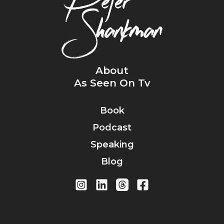
About
As Seen On Tv
Book
Podcast
Speaking
Blog