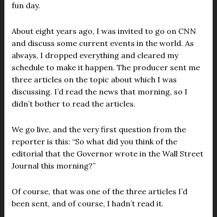
fun day.
About eight years ago, I was invited to go on CNN
and discuss some current events in the world. As
always, I dropped everything and cleared my
schedule to make it happen. The producer sent me
three articles on the topic about which I was
discussing. I’d read the news that morning, so I
didn’t bother to read the articles.
We go live, and the very first question from the
reporter is this: “So what did you think of the
editorial that the Governor wrote in the Wall Street
Journal this morning?”
Of course, that was one of the three articles I’d
been sent, and of course, I hadn’t read it.