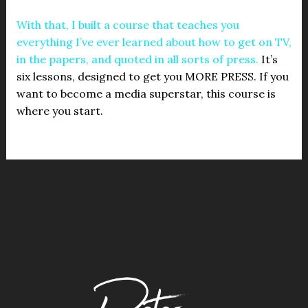
With that, I built a course that teaches you
everything I’ve ever learned about how to get on TV,
in the papers, and quoted in all sorts of press.
It’s
six lessons, designed to get you MORE PRESS. If you
want to become a media superstar, this course is
where you start.