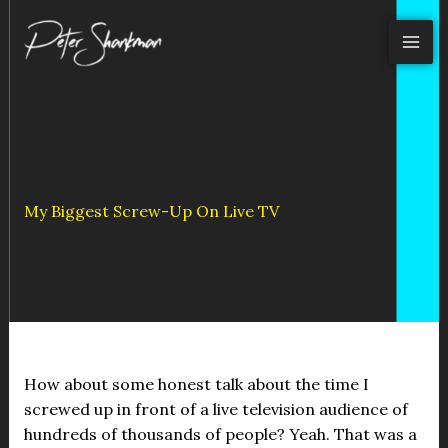
Skip
to
content
My Biggest Screw-Up On Live TV
How about some honest talk about the time I
screwed up in front of a live television audience of
hundreds of thousands of people? Yeah. That was a