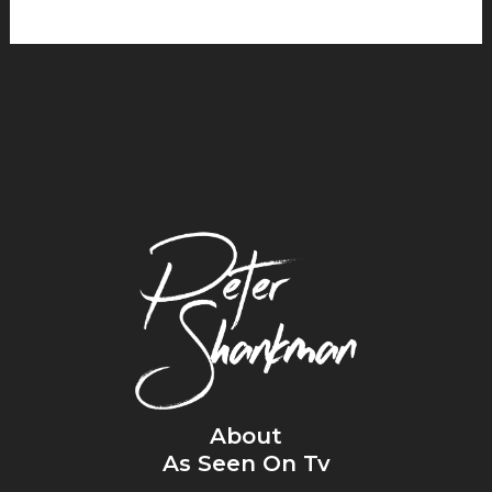
About
As Seen On Tv