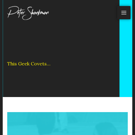
Skip
to
content
This Geek Covets…