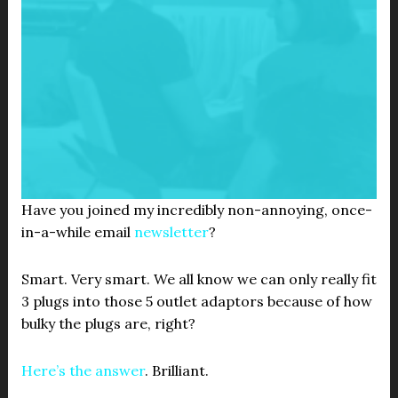
Have you joined my incredibly non-annoying, once-
in-a-while email
newsletter
?
Smart. Very smart. We all know we can only really fit
3 plugs into those 5 outlet adaptors because of how
bulky the plugs are, right?
Here’s the answer
. Brilliant.