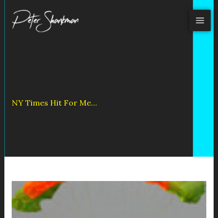
Skip
to
content
NY Times Hit For Me…