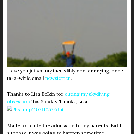
Have you joined my incredibly non-annoying, once-
in-a-while email
newsletter
?
Thanks to Lisa Belkin for
outing my skydiving
obsession
this Sunday. Thanks, Lisa!
Made for quite the admission to my parents. But I
suppose it was going to happen sometime.