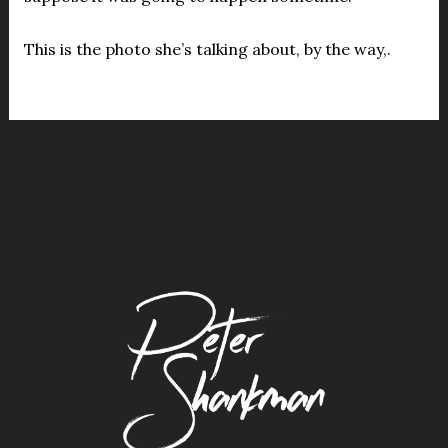
This is the photo she’s talking about, by the way,.