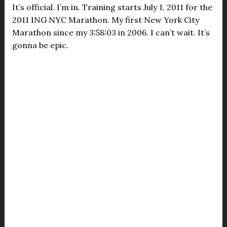
It’s official. I’m in. Training starts July 1, 2011 for the
2011 ING NYC Marathon. My first New York City
Marathon since my 3:58:03 in 2006. I can’t wait. It’s
gonna be epic.