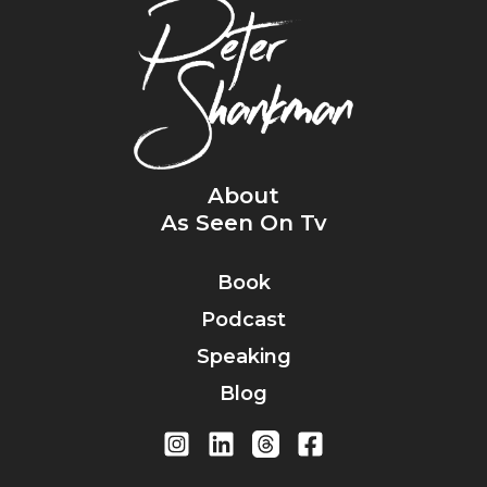
About
As Seen On Tv
Book
Podcast
Speaking
Blog