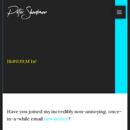
Skip
to
content
I&#039;m In!
Have you joined my incredibly non-annoying, once-
in-a-while email
newsletter
?