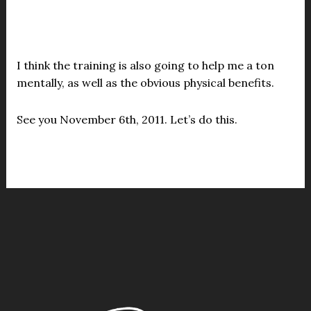
I think the training is also going to help me a ton
mentally, as well as the obvious physical benefits.
See you November 6th, 2011. Let’s do this.