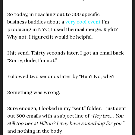
So today, in reaching out to 300 specific
business buddies about a
very cool event
I’m
producing in NYC, I used the mail merge. Right?
Why not. I figured it would be helpful.
I hit send. Thirty seconds later, I got an email back
“Sorry, dude, I’m not.”
Followed two seconds later by “Huh? No, why?”
Something was wrong.
Sure enough, I looked in my “sent” folder. I just sent
out 300 emails with a subject line of “
Hey bro… You
still top tier at Hilton? I may have something for you,”
and nothing in the body.