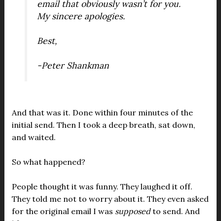
email that obviously wasn’t for you.
My sincere apologies
.
Best,
-Peter Shankman
And that was it. Done within four minutes of the
initial send. Then I took a deep breath, sat down,
and waited.
So what happened?
People thought it was funny. They laughed it off.
They told me not to worry about it. They even asked
for the original email I was
supposed
to send. And