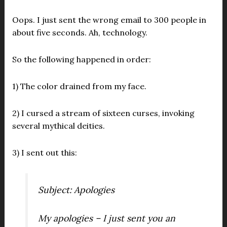
Oops. I just sent the wrong email to 300 people in
about five seconds. Ah, technology.
So the following happened in order:
1) The color drained from my face.
2) I cursed a stream of sixteen curses, invoking
several mythical deities.
3) I sent out this:
Subject: Apologies
My apologies
– I just sent you an