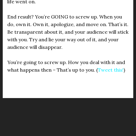
life went on.
End result? You’re GOING to screw up. When you
do, own it. Own it, apologize, and move on. That’s it.
Be transparent about it, and your audience will stick
with you. Try and lie your way out of it, and your
audience will disappear.
You’re going to screw up. How you deal with it and
what happens then – That’s up to you. (
Tweet this!
)