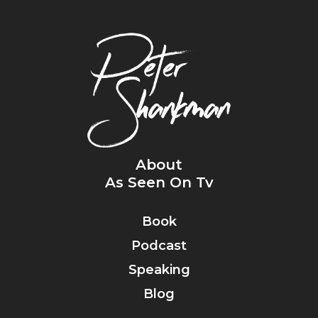
About
As Seen On Tv
Book
Podcast
Speaking
Blog