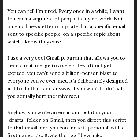
You can tell I’m tired. Every once in a while, I want
to reach a segment of people in my network. Not
an email newsletter or update, but a specific email
sent to specific people, on a specific topic about
which I know they care.
I use a very cool Gmail program that allows you to
send a mail merge to a select few. (Don’t get
excited, you can’t send a billion-person blast to
everyone you’ve ever met, it’s deliberately designed
not to do that, and anyway, if you want to do that,
you actually hurt the universe.)
Anyhow, you write an email and put it in your
“drafts” folder on Gmail, then you direct this script
to that email, and you can make it personal, with a
first name, etc. Beats the “bcc” by a mile.