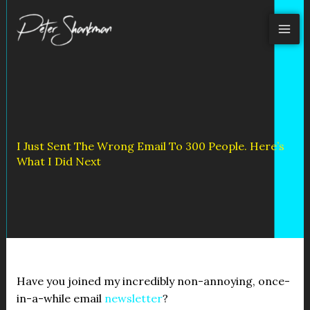
Skip
to
content
I Just Sent The Wrong Email To 300 People. Here’s
What I Did Next
Have you joined my incredibly non-annoying, once-
in-a-while email
newsletter
?