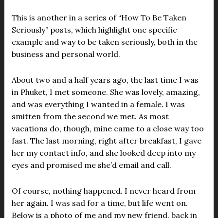
This is another in a series of “How To Be Taken
Seriously” posts, which highlight one specific
example and way to be taken seriously, both in the
business and personal world.
About two and a half years ago, the last time I was
in Phuket, I met someone. She was lovely, amazing,
and was everything I wanted in a female. I was
smitten from the second we met. As most
vacations do, though, mine came to a close way too
fast. The last morning, right after breakfast, I gave
her my contact info, and she looked deep into my
eyes and promised me she’d email and call.
Of course, nothing happened. I never heard from
her again. I was sad for a time, but life went on.
Below is a photo of me and my new friend, back in