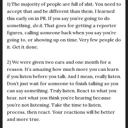
1) The majority of people are full of shit. You need to
accept that and be different than them. I learned
this early on in PR. If you say you’re going to do
something,
do it.
That goes for getting a reporter
figures, calling someone back when you say you’re
going to, or showing up on time. Very few people do
it. Get it done.
2) We were given two ears and one mouth for a
reason. It’s amazing how much more you can learn
if you listen before you talk. And I mean, really listen.
Don’t just wait for someone to finish talking so you
can say something. Truly listen. React to what you
hear, not what you think you’re hearing because
you’re not listening. Take the time to listen,
process, then react. Your reactions will be better
and more true.