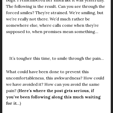
bugs. I remembered her smell like it was yesterday.
The following is the result. Can you see through the
forced smiles? They’re strained. We’re smiling, but
we’re really not there. We’d much rather be
somewhere else, where calls come when they’re
supposed to, when promises mean something…
It’s tougher this time, to smile through the pain…
What could have been done to prevent this
uncomfortableness, this awkwardness? How could
we have avoided it? How can you avoid the same
pain? (
Here’s where the post gets serious, if
you’ve been following along this much waiting
for it
…)