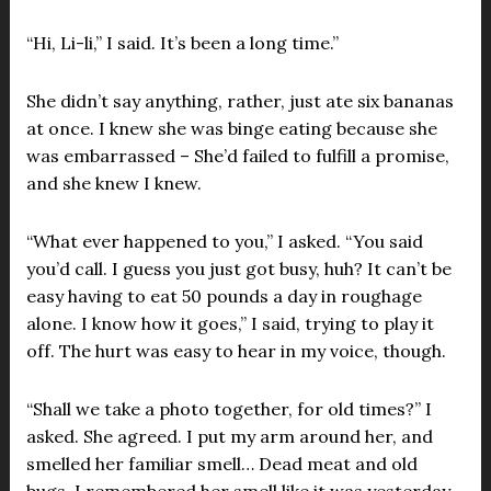
“Hi, Li-li,” I said. It’s been a long time.”
She didn’t say anything, rather, just ate six bananas
at once. I knew she was binge eating because she
was embarrassed – She’d failed to fulfill a promise,
and she knew I knew.
“What ever happened to you,” I asked. “You said
you’d call. I guess you just got busy, huh? It can’t be
easy having to eat 50 pounds a day in roughage
alone. I know how it goes,” I said, trying to play it
off. The hurt was easy to hear in my voice, though.
“Shall we take a photo together, for old times?” I
asked. She agreed. I put my arm around her, and
smelled her familiar smell… Dead meat and old