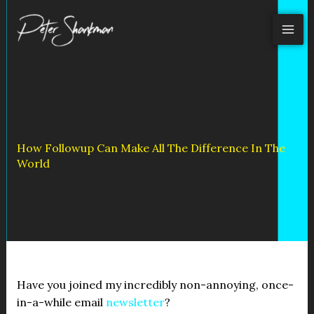
Skip
to
content
How Followup Can Make All The Difference In The
World
Have you joined my incredibly non-annoying, once-
in-a-while email
newsletter
?