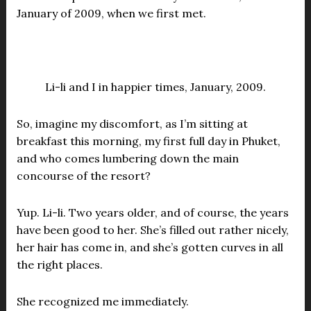
January of 2009, when we first met.
Li-li and I in happier times, January, 2009.
So, imagine my discomfort, as I’m sitting at
breakfast this morning, my first full day in Phuket,
and who comes lumbering down the main
concourse of the resort?
Yup. Li-li. Two years older, and of course, the years
have been good to her. She’s filled out rather nicely,
her hair has come in, and she’s gotten curves in all
the right places.
She recognized me immediately.