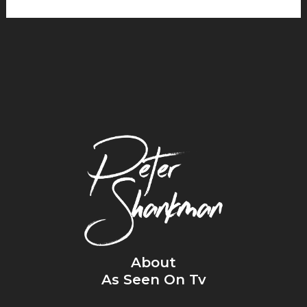
About
As Seen On Tv