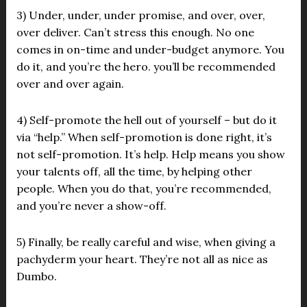
3) Under, under, under promise, and over, over,
over deliver. Can’t stress this enough. No one
comes in on-time and under-budget anymore. You
do it, and you’re the hero. you’ll be recommended
over and over again.
4) Self-promote the hell out of yourself – but do it
via “help.” When self-promotion is done right, it’s
not self-promotion. It’s help. Help means you show
your talents off, all the time, by helping other
people. When you do that, you’re recommended,
and you’re never a show-off.
5) Finally, be really careful and wise, when giving a
pachyderm your heart. They’re not all as nice as
Dumbo.