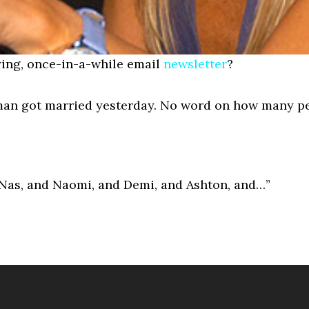
ing, once-in-a-while email
newsletter
?
bman got married yesterday. No word on how many p
d Nas, and Naomi, and Demi, and Ashton, and…”