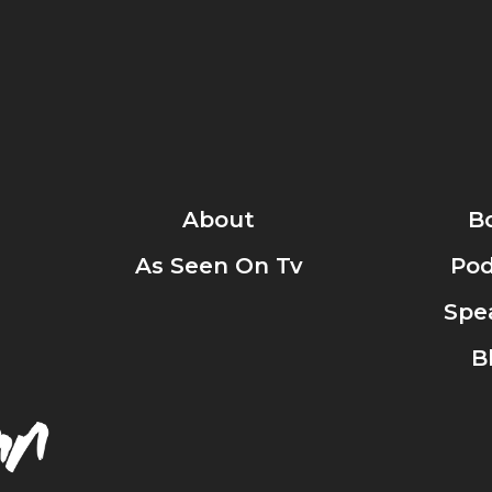
About
B
As Seen On Tv
Pod
Spe
B