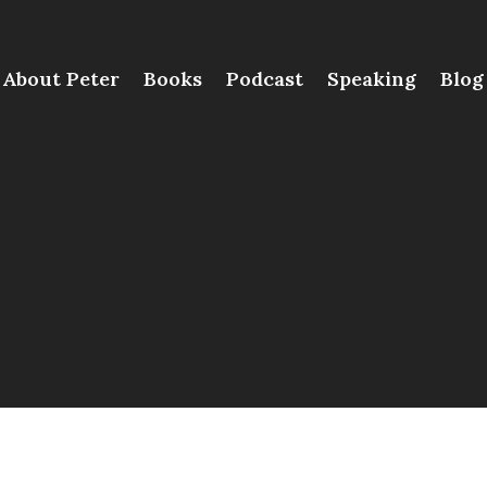
About Peter
Books
Podcast
Speaking
Blog