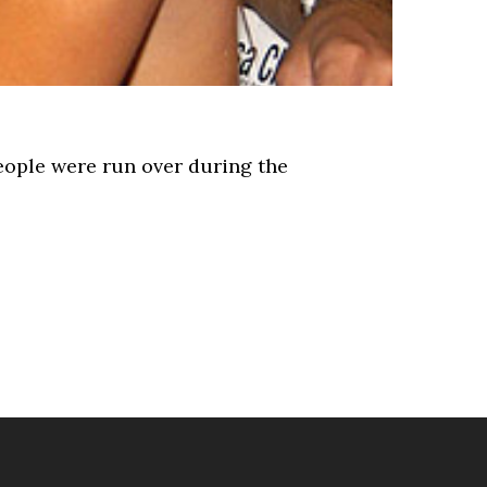
eople were run over during the