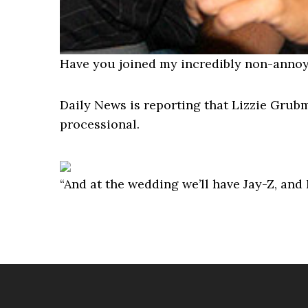
Have you joined my incredibly non-annoy
Daily News is reporting that Lizzie Gru
processional.
“And at the wedding we’ll have Jay-Z, an