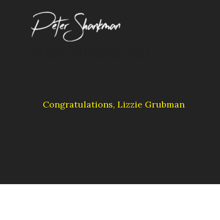
Skip
to
content
Peter Shankman
Congratulations, Lizzie Grubman