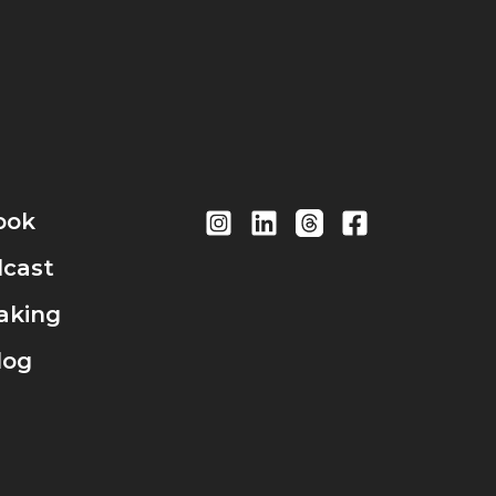
ook
cast
aking
log