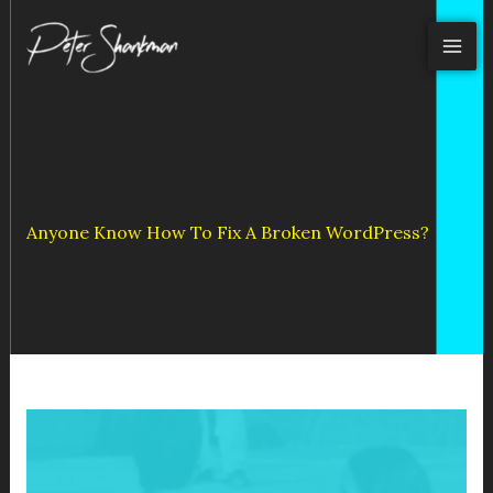
Skip
to
content
Anyone Know How To Fix A Broken WordPress?