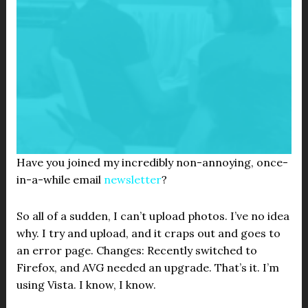
Have you joined my incredibly non-annoying, once-
in-a-while email
newsletter
?
So all of a sudden, I can’t upload photos. I’ve no idea
why. I try and upload, and it craps out and goes to
an error page. Changes: Recently switched to
Firefox, and AVG needed an upgrade. That’s it. I’m
using Vista. I know, I know.