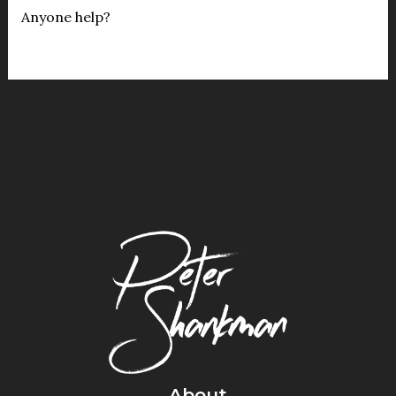
Anyone help?
About