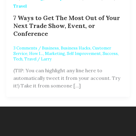
Travel
7 Ways to Get The Most Out of Your
Next Trade Show, Event, or
Conference
3 Comments
/
Business
,
Business Hacks
,
Customer
Service
,
How I...
,
Marketing
,
Self Improvement
,
Success
,
Tech
,
Travel
/
Larry
(TIP: You can highlight any line here to
automatically tweet it from your account. Try
it!) Take it from someone […]