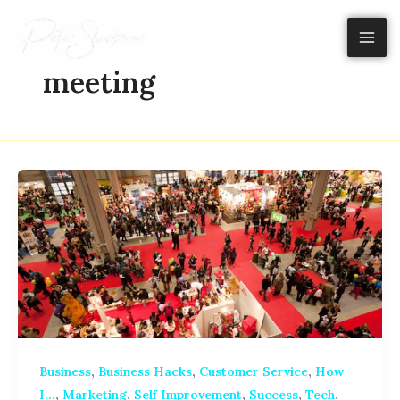
Skip
to
content
meeting
,
,
,
Business
Business Hacks
Customer Service
How
,
,
,
,
,
I...
Marketing
Self Improvement
Success
Tech