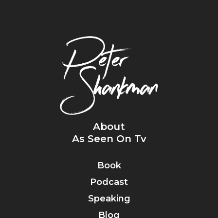
About
As Seen On Tv
Book
Podcast
Speaking
Blog