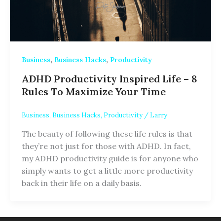
,
,
Business
Business Hacks
Productivity
ADHD Productivity Inspired Life – 8
Rules To Maximize Your Time
Business
,
Business Hacks
,
Productivity
/
Larry
The beauty of following these life rules is that
they’re not just for those with ADHD. In fact,
my ADHD productivity guide is for anyone who
simply wants to get a little more productivity
back in their life on a daily basis.