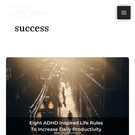
Skip
to
content
success