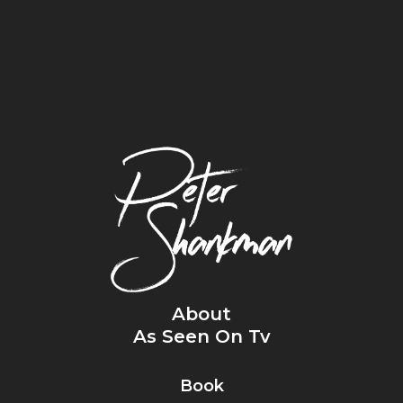
About
As Seen On Tv
Book