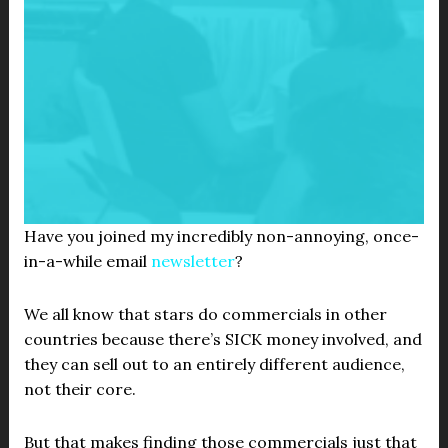
Have you joined my incredibly non-annoying, once-
in-a-while email
newsletter
?
We all know that stars do commercials in other
countries because there’s SICK money involved, and
they can sell out to an entirely different audience,
not their core.
But that makes finding those commercials just that