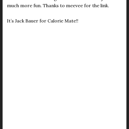
much more fun. Thanks to meevee for the link.
It’s Jack Bauer for Calorie Mate!!