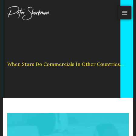
Skip
to
content
When Stars Do Commercials In Other Countries…