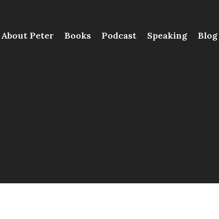
About Peter
Books
Podcast
Speaking
Blog