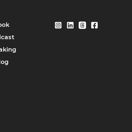
ook
cast
aking
log