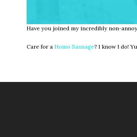
Have you joined my incredibly non-annoy
Care for a
Homo Sausage
? I know I do! Y