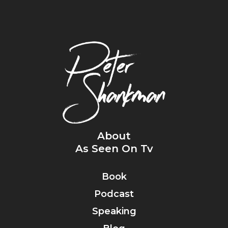
About
As Seen On Tv
Book
Podcast
Speaking