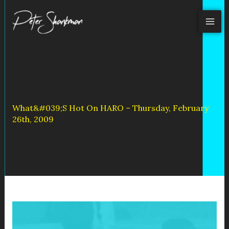
Skip
to
content
What&#039;s Hot On HARO – Thursday, February
26th, 2009