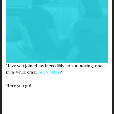
Have you joined my incredibly non-annoying, once-
in-a-while email
newsletter
?
Here you go!