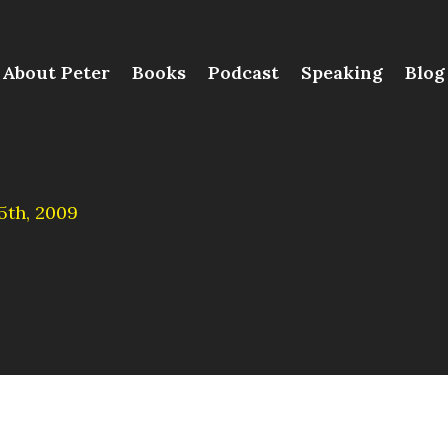
About Peter
Books
Podcast
Speaking
Blog
th, 2009