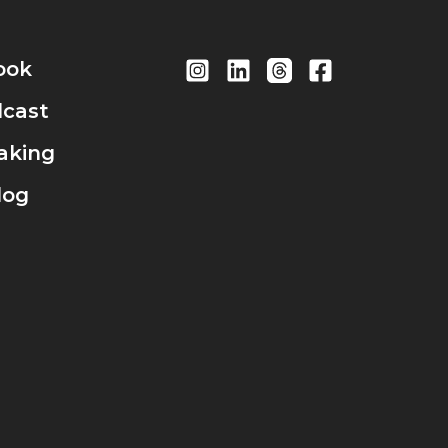
ook
cast
aking
log