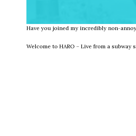
Have you joined my incredibly non-annoy
Welcome to HARO – Live from a subway st