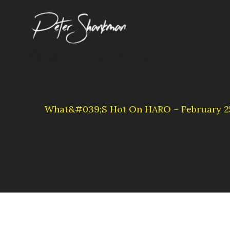
Skip
to
content
Peter Shankman
What&#039;s Hot On HARO – February 25