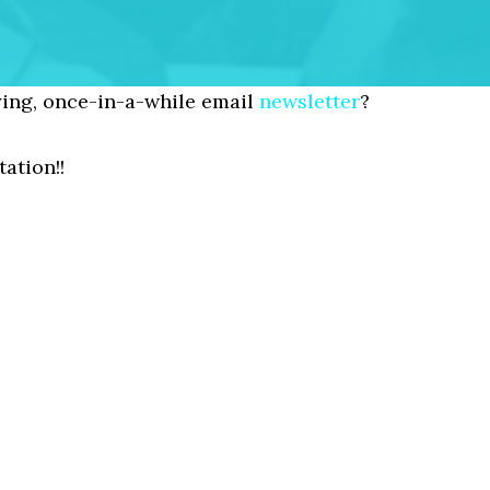
ing, once-in-a-while email
newsletter
?
ation!!