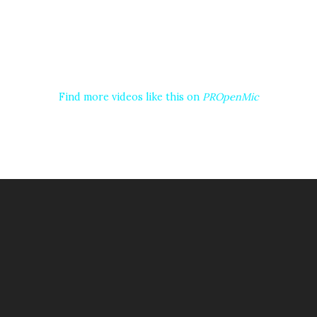
Find more videos like this on
PROpenMic