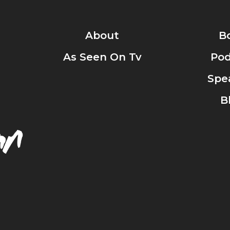
About
B
As Seen On Tv
Pod
Spe
B