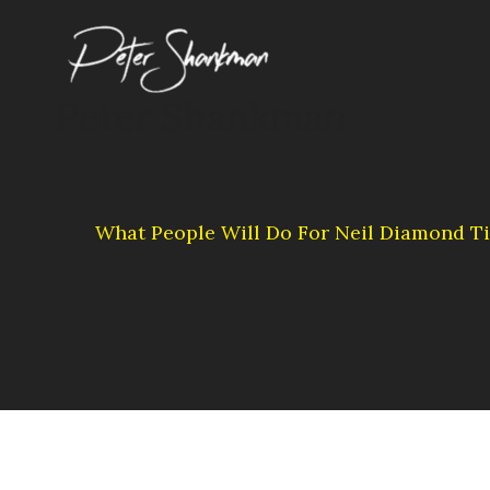
Skip
to
content
Peter Shankman
What People Will Do For Neil Diamond Ti