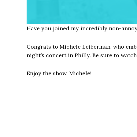
Have you joined my incredibly non-annoy
Congrats to Michele Leiberman, who embar
night’s concert in Philly. Be sure to watch 
Enjoy the show, Michele!