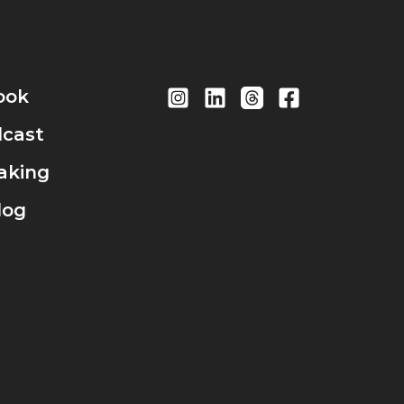
ook
cast
aking
log