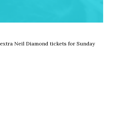
 extra Neil Diamond tickets for Sunday