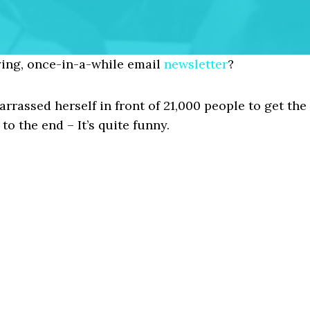
ing, once-in-a-while email
newsletter
?
rassed herself in front of 21,000 people to get the
to the end – It’s quite funny.