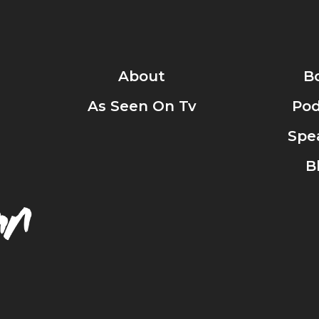
About
B
As Seen On Tv
Pod
Spe
B