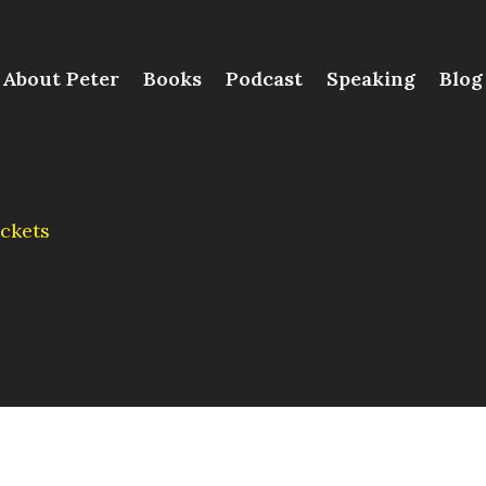
About Peter
Books
Podcast
Speaking
Blog
ckets