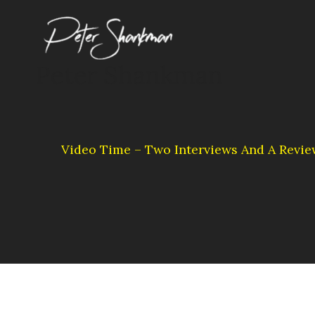
Skip
to
content
Peter Shankman
Video Time – Two Interviews And A Revie