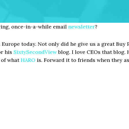
ing, once-in-a-while email
newsletter
?
 Europe today. Not only did he give us a great Buy 
or his
SixtySecondView
blog. I love CEOs that blog. 
n of what
HARO
is. Forward it to friends when they as