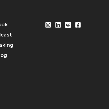
ook
cast
aking
log