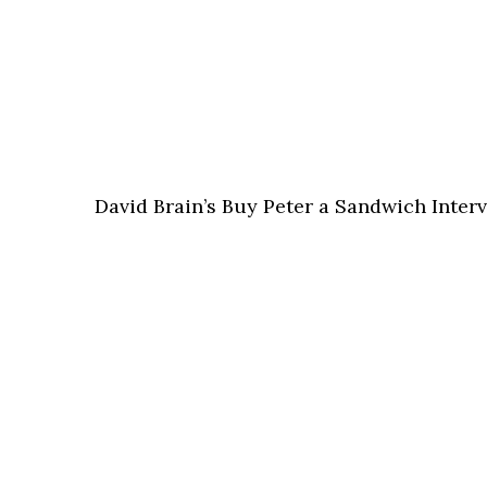
David Brain’s Buy Peter a Sandwich Interv