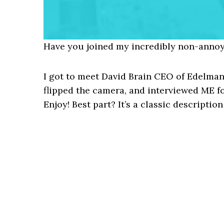
Have you joined my incredibly non-annoy
I got to meet David Brain CEO of Edelman
flipped the camera, and interviewed ME f
Enjoy! Best part? It’s a classic descriptio