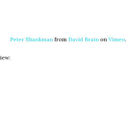
Peter Shankman
from
David Brain
on
Vimeo
.
iew: