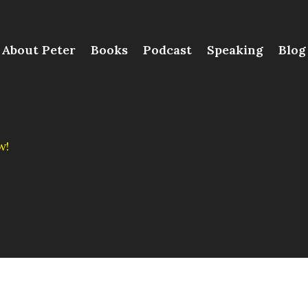
About Peter
Books
Podcast
Speaking
Blog
w!