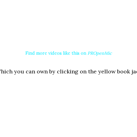
Find more videos like this on
PROpenMic
ich you can own by clicking on the yellow book jac