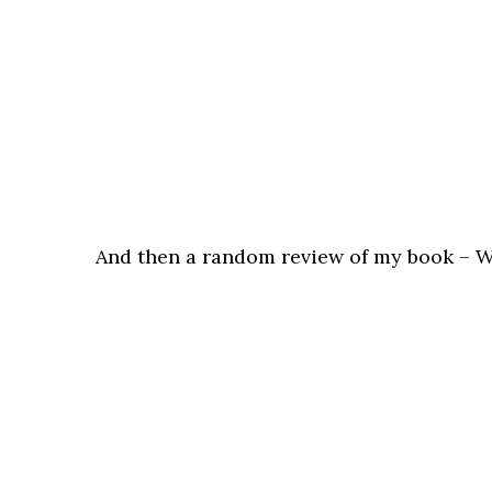
And then a random review of my book – Wh