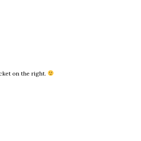
ket on the right.