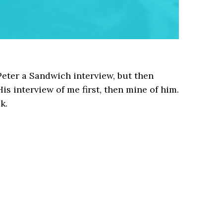
Peter a Sandwich interview, but then
His interview of me first, then mine of him.
k.