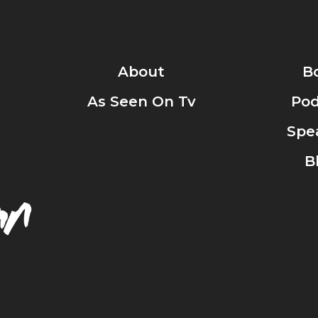
About
B
As Seen On Tv
Pod
Spe
B