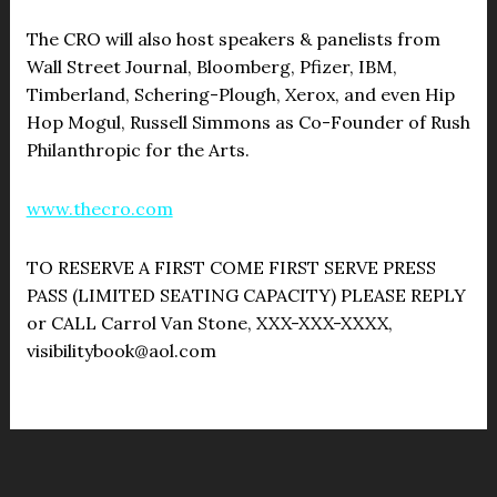
The CRO will also host speakers & panelists from
Wall Street Journal, Bloomberg, Pfizer, IBM,
Timberland, Schering-Plough, Xerox, and even Hip
Hop Mogul, Russell Simmons as Co-Founder of Rush
Philanthropic for the Arts.
www.thecro.com
TO RESERVE A FIRST COME FIRST SERVE PRESS
PASS (LIMITED SEATING CAPACITY) PLEASE REPLY
or CALL Carrol Van Stone, XXX-XXX-XXXX,
visibilitybook@aol.com