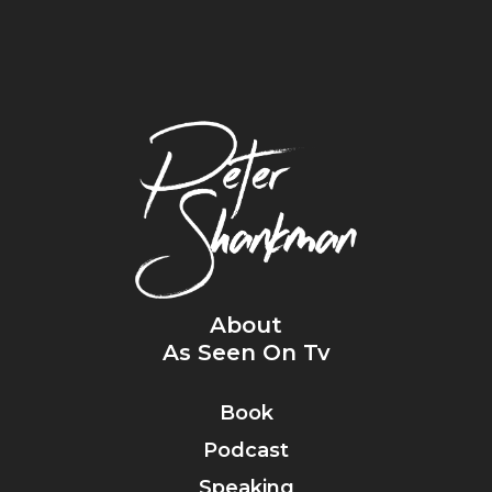
About
As Seen On Tv
Book
Podcast
Speaking