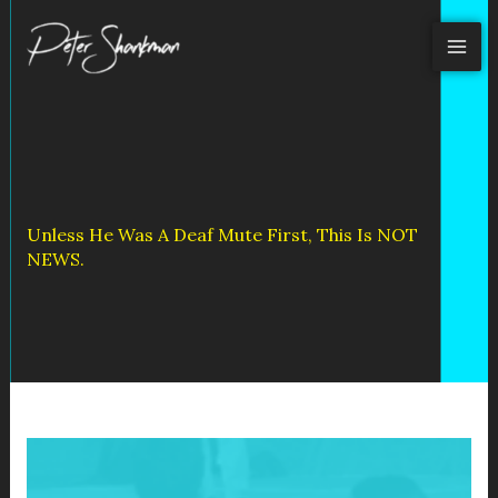
Skip
to
content
Unless He Was A Deaf Mute First, This Is NOT
NEWS.