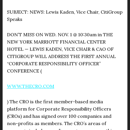
SUBJECT:
NEWS: Lewis Kaden, Vice Chair, CitiGroup
Speaks
DON’T MISS ON WED. NOV. 1 @ 10:30am in THE
NEW YORK MARRIOTT FINANCIAL CENTER
HOTEL — LEWIS KADEN, VICE CHAIR & CAO OF
CITIGROUP WILL ADDRESS THE FIRST ANNUAL
“CORPORATE RESPONSIBILITY OFFICER”
CONFERENCE (
WWW.THECRO.COM
) The CRO is the first member-based media
platform for Corporate Responsibility Officers
(CROs) and has signed over 100 companies and
non-profits as members. The CRO’s areas of