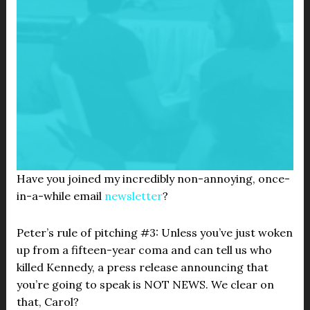
Have you joined my incredibly non-annoying, once-
in-a-while email
newsletter
?
Peter’s rule of pitching #3: Unless you’ve just woken
up from a fifteen-year coma and can tell us who
killed Kennedy, a press release announcing that
you’re going to speak is NOT NEWS. We clear on
that, Carol?