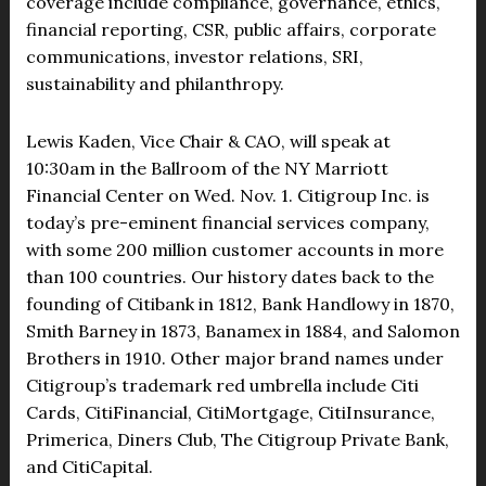
coverage include compliance, governance, ethics,
financial reporting, CSR, public affairs, corporate
communications, investor relations, SRI,
sustainability and philanthropy.
Lewis Kaden, Vice Chair & CAO, will speak at
10:30am in the Ballroom of the NY Marriott
Financial Center on Wed. Nov. 1. Citigroup Inc. is
today’s pre-eminent financial services company,
with some 200 million customer accounts in more
than 100 countries. Our history dates back to the
founding of Citibank in 1812, Bank Handlowy in 1870,
Smith Barney in 1873, Banamex in 1884, and Salomon
Brothers in 1910. Other major brand names under
Citigroup’s trademark red umbrella include Citi
Cards, CitiFinancial, CitiMortgage, CitiInsurance,
Primerica, Diners Club, The Citigroup Private Bank,
and CitiCapital.