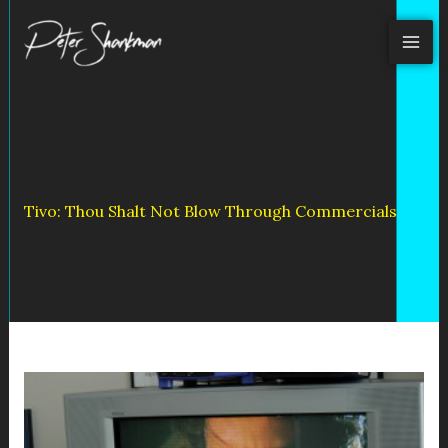
Skip
to
content
Tivo: Thou Shalt Not Blow Through Commercials