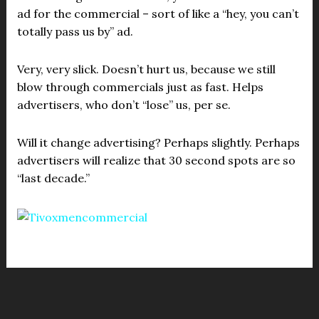
ad for the commercial – sort of like a “hey, you can’t
totally pass us by” ad.
Very, very slick. Doesn’t hurt us, because we still
blow through commercials just as fast. Helps
advertisers, who don’t “lose” us, per se.
Will it change advertising? Perhaps slightly. Perhaps
advertisers will realize that 30 second spots are so
“last decade.”