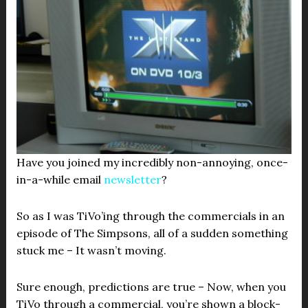
Have you joined my incredibly non-annoying, once-
in-a-while email
newsletter
?
So as I was TiVo’ing through the commercials in an
episode of The Simpsons, all of a sudden something
stuck me – It wasn’t moving.
Sure enough, predictions are true – Now, when you
TiVo through a commercial, you’re shown a block-