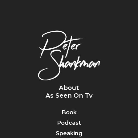
About
As Seen On Tv
Book
Podcast
Speaking