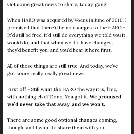
Got some great news to share, today, gang:
When HARO was acquired by Vocus in June of 2010, I
promised that there’d be no changes to the HARO –
It’d still be free, it’d still do everything we told you it
would do, and that when we did have changes,
they’d benefit you, and you’d hear it here first.
All of those things are still true. And today, we’ve
got some really, really great news.
First off – Still want the HARO the way it is, free,
with nothing else? Done. You got it.
We promised
we’d never take that away, and we won’t.
There are some good optional changes coming,
though, and I want to share them with you.