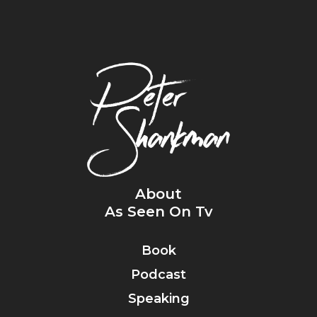
About
As Seen On Tv
Book
Podcast
Speaking