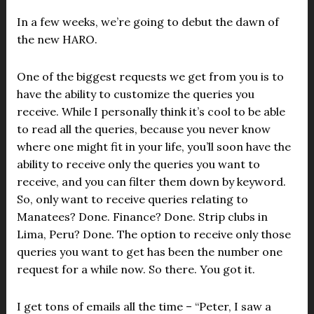
In a few weeks, we’re going to debut the dawn of
the new HARO.
One of the biggest requests we get from you is to
have the ability to customize the queries you
receive. While I personally think it’s cool to be able
to read all the queries, because you never know
where one might fit in your life, you’ll soon have the
ability to receive only the queries you want to
receive, and you can filter them down by keyword.
So, only want to receive queries relating to
Manatees? Done. Finance? Done. Strip clubs in
Lima, Peru? Done. The option to receive only those
queries you want to get has been the number one
request for a while now. So there. You got it.
I get tons of emails all the time – “Peter, I saw a