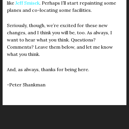
like
Jeff Smisek
. Perhaps I’ll start repainting some
planes and co-locating some facilities.
Seriously, though, we’re excited for these new
changes, and I think you will be, too. As always, I
want to hear what you think. Questions?
Comments? Leave them below, and let me know
what you think.
And, as always, thanks for being here.
-Peter Shankman