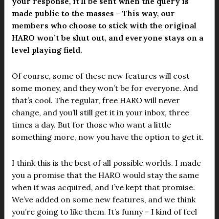
your response, it’ll be sent when the query is
made public to the masses – This way, our
members who choose to stick with the original
HARO won’t be shut out, and everyone stays on a
level playing field.
Of course, some of these new features will cost
some money, and they won’t be for everyone. And
that’s cool. The regular, free HARO will never
change, and you’ll still get it in your inbox, three
times a day. But for those who want a little
something more, now you have the option to get it.
I think this is the best of all possible worlds. I made
you a promise that the HARO would stay the same
when it was acquired, and I’ve kept that promise.
We’ve added on some new features, and we think
you’re going to like them. It’s funny – I kind of feel