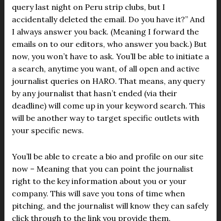
query last night on Peru strip clubs, but I
accidentally deleted the email. Do you have it?” And
I always answer you back. (Meaning I forward the
emails on to our editors, who answer you back.) But
now, you won’t have to ask. You’ll be able to initiate a
a search, anytime you want, of all open and active
journalist queries on HARO. That means, any query
by any journalist that hasn’t ended (via their
deadline) will come up in your keyword search. This
will be another way to target specific outlets with
your specific news.
You’ll be able to create a bio and profile on our site
now – Meaning that you can point the journalist
right to the key information about you or your
company. This will save you tons of time when
pitching, and the journalist will know they can safely
click through to the link you provide them.