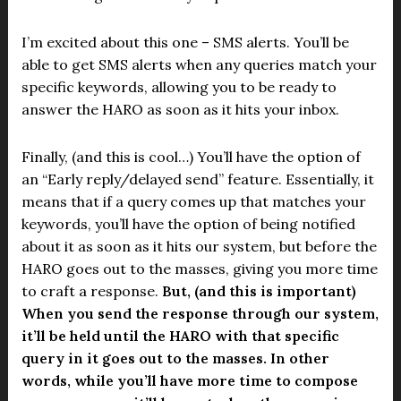
I’m excited about this one – SMS alerts. You’ll be
able to get SMS alerts when any queries match your
specific keywords, allowing you to be ready to
answer the HARO as soon as it hits your inbox.
Finally, (and this is cool…) You’ll have the option of
an “Early reply/delayed send” feature. Essentially, it
means that if a query comes up that matches your
keywords, you’ll have the option of being notified
about it as soon as it hits our system, but before the
HARO goes out to the masses, giving you more time
to craft a response.
But, (and this is important)
When you send the response through our system,
it’ll be held until the HARO with that specific
query in it goes out to the masses. In other
words, while you’ll have more time to compose