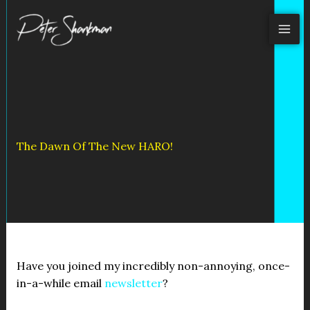
Skip
to
content
The Dawn Of The New HARO!
Have you joined my incredibly non-annoying, once-
in-a-while email
newsletter
?