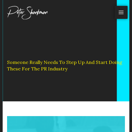
Skip
to
content
Someone Really Needs To Step Up And Start Doing
These For The PR Industry