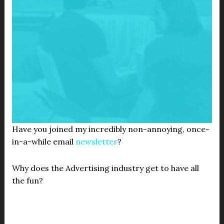
Have you joined my incredibly non-annoying, once-
in-a-while email
newsletter
?
Why does the Advertising industry get to have all
the fun?