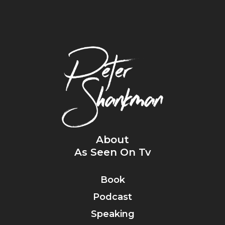
About
As Seen On Tv
Book
Podcast
Speaking