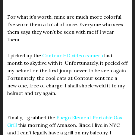
For what it’s worth, mine are much more colorful.
I’ve worn them a total of once. Everyone who sees
them says they won’t be seen with me if I wear
them.
I picked up the
Contour HD video camera
last
month to skydive with it. Unfortunately, it peeled off
my helmet on the first jump, never to be seen again.
Fortunately, the cool cats at Contour sent me a
new one, free of charge. I shall shock-weld it to my
helmet and try again.
Finally, I grabbed the
Fuego Element Portable Gas
Grill
this morning off Amazon. Since I live in NYC
and I can’t legally have a grill on my balcony, I