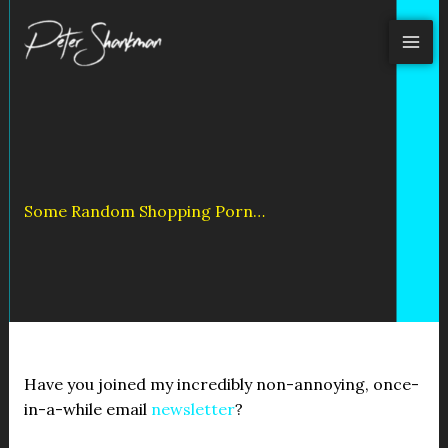
Skip
to
content
Some Random Shopping Porn…
Have you joined my incredibly non-annoying, once-
in-a-while email
newsletter
?