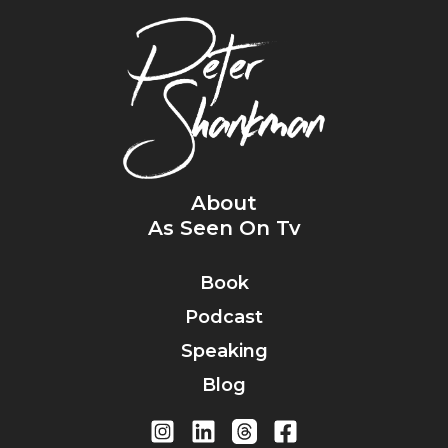
About
As Seen On Tv
Book
Podcast
Speaking
Blog