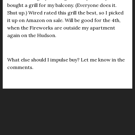
bought a grill for my balcony. (Everyone does it.
Shut up.) Wired rated this grill the best, so I picked
it up on Amazon on sale. Will be good for the 4th,
when the Fireworks are outside my apartment
again on the Hudson.
What else should I impulse buy? Let me know in the
comments.