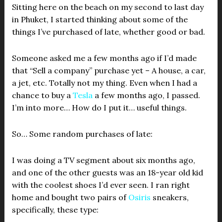
Sitting here on the beach on my second to last day
in Phuket, I started thinking about some of the
things I’ve purchased of late, whether good or bad.
Someone asked me a few months ago if I’d made
that “Sell a company” purchase yet – A house, a car,
a jet, etc. Totally not my thing. Even when I had a
chance to buy a
Tesla
a few months ago, I passed.
I’m into more… How do I put it… useful things.
So… Some random purchases of late:
I was doing a TV segment about six months ago,
and one of the other guests was an 18-year old kid
with the coolest shoes I’d ever seen. I ran right
home and bought two pairs of
Osiris
sneakers,
specifically, these type: