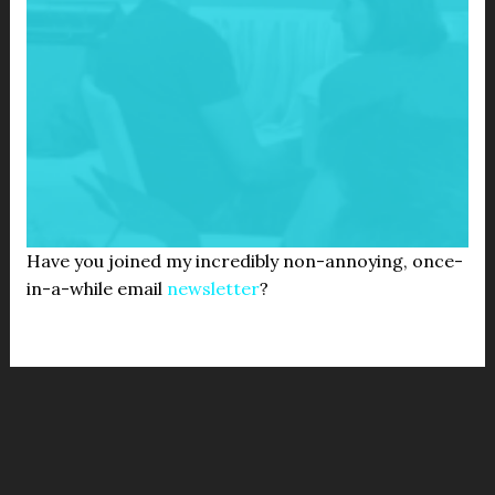
Have you joined my incredibly non-annoying, once-
in-a-while email
newsletter
?