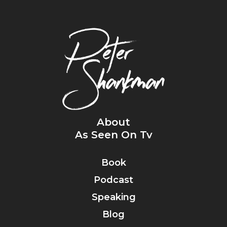
About
As Seen On Tv
Book
Podcast
Speaking
Blog