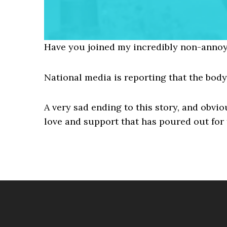
Have you joined my incredibly non-annoy
National media is reporting that the bod
A very sad ending to this story, and obvi
love and support that has poured out for 