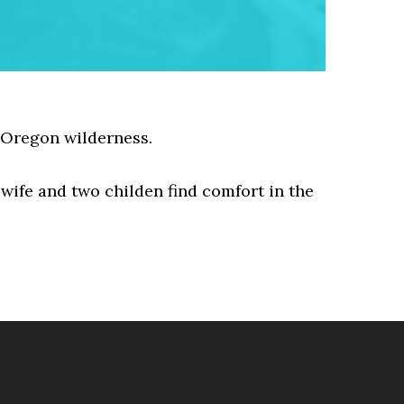
 Oregon wilderness.
 wife and two childen find comfort in the