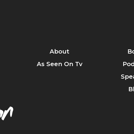
About
B
As Seen On Tv
Pod
Spe
B