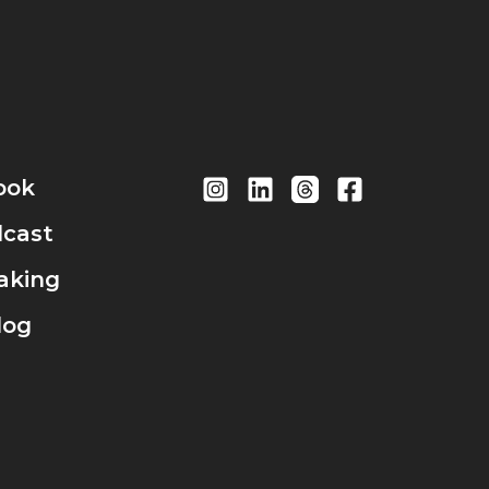
ook
cast
aking
log