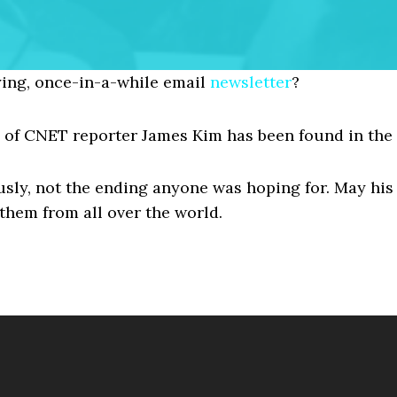
ing, once-in-a-while email
newsletter
?
y of CNET reporter James Kim has been found in the
ously, not the ending anyone was hoping for. May his
them from all over the world.