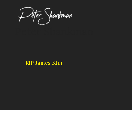
Skip
to
content
Peter Shankman
RIP James Kim