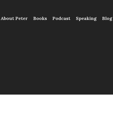
About Peter
Books
Podcast
Speaking
Blog