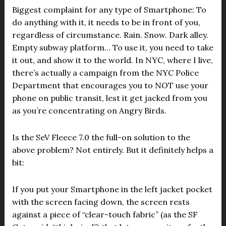
Biggest complaint for any type of Smartphone: To
do anything with it, it needs to be in front of you,
regardless of circumstance. Rain. Snow. Dark alley.
Empty subway platform… To use it, you need to take
it out, and show it to the world. In NYC, where I live,
there’s actually a campaign from the NYC Police
Department that encourages you to NOT use your
phone on public transit, lest it get jacked from you
as you’re concentrating on Angry Birds.
Is the SeV Fleece 7.0 the full-on solution to the
above problem? Not entirely. But it definitely helps a
bit:
If you put your Smartphone in the left jacket pocket
with the screen facing down, the screen rests
against a piece of “clear-touch fabric” (as the SF