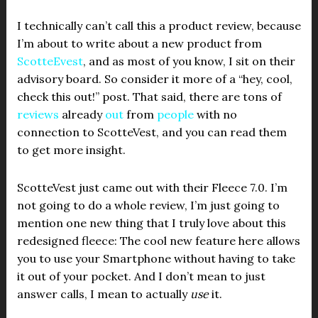
I technically can’t call this a product review, because
I’m about to write about a new product from
ScotteEvest
, and as most of you know, I sit on their
advisory board. So consider it more of a “hey, cool,
check this out!” post. That said, there are tons of
reviews
already
out
from
people
with no
connection to ScotteVest, and you can read them
to get more insight.
ScotteVest just came out with their Fleece 7.0. I’m
not going to do a whole review, I’m just going to
mention one new thing that I truly love about this
redesigned fleece: The cool new feature here allows
you to use your Smartphone without having to take
it out of your pocket. And I don’t mean to just
answer calls, I mean to actually
use
it.