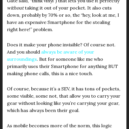
Gate said, “think vinyl”) that lets you use it perfectly
without
taking it out of your pocket. It also cuts
down, probably by 70% or so, the “hey, look at me, I
have an expensive Smartphone for the stealing
right here!” problem.
Does it make your phone invisible? Of course not.
And you should
always be aware of your
surroundings
. But for someone like me who
primarily uses their Smartphone for anything BUT
making phone calls, this is a nice touch.
Of course, because it’s a SEV, it has tons of pockets,
some visible, some not, that allow you to carry your
gear without looking like you’re carrying your gear,
which has always been their goal.
As mobile becomes more of the norm, this logic