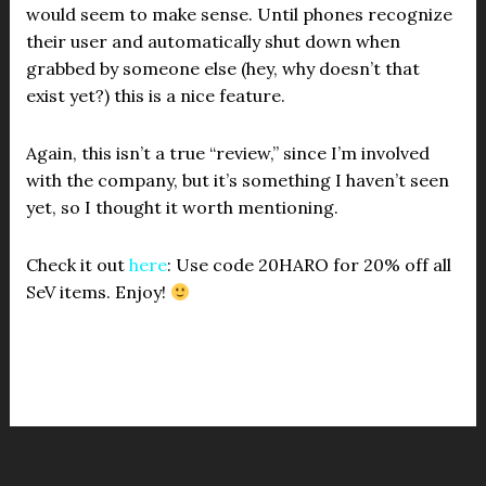
would seem to make sense. Until phones recognize
their user and automatically shut down when
grabbed by someone else (hey, why doesn’t that
exist yet?) this is a nice feature.
Again, this isn’t a true “review,” since I’m involved
with the company, but it’s something I haven’t seen
yet, so I thought it worth mentioning.
Check it out
here
: Use code 20HARO for 20% off all
SeV items. Enjoy!