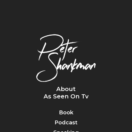
About
As Seen On Tv
Book
Podcast