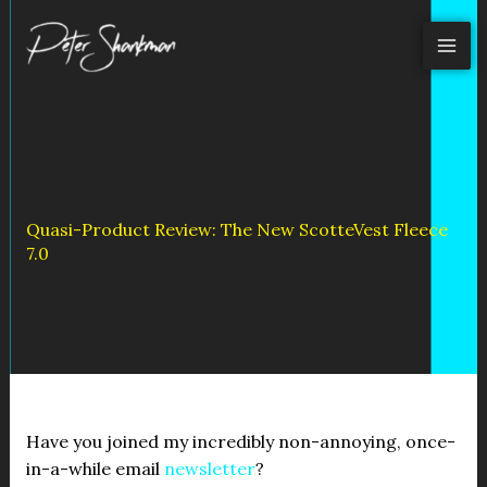
Skip
to
content
Quasi-Product Review: The New ScotteVest Fleece
7.0
Have you joined my incredibly non-annoying, once-
in-a-while email
newsletter
?