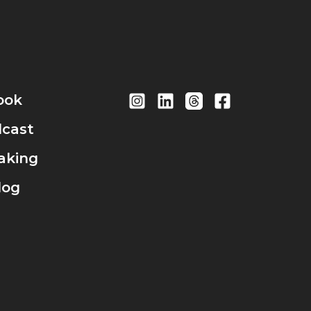
ook
cast
aking
log