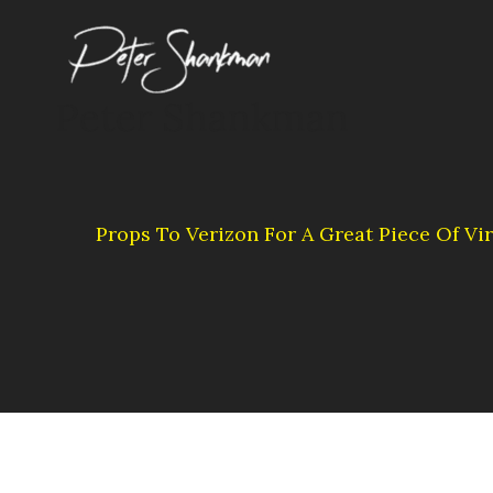
Skip
to
content
Peter Shankman
Props To Verizon For A Great Piece Of Vir