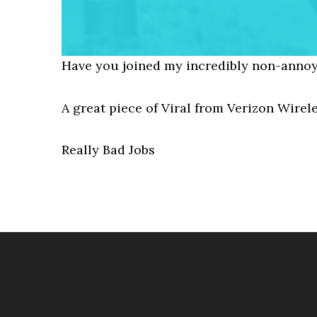
Have you joined my incredibly non-annoy
A great piece of Viral from Verizon Wirel
Really Bad Jobs