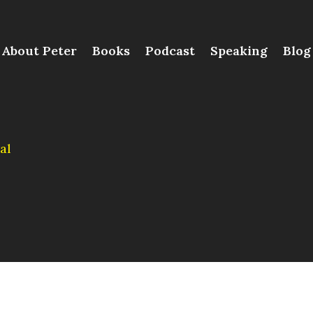
About Peter
Books
Podcast
Speaking
Blog
al