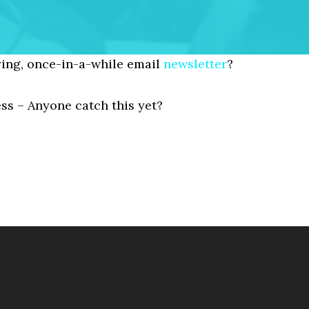
ing, once-in-a-while email
newsletter
?
ess – Anyone catch this yet?