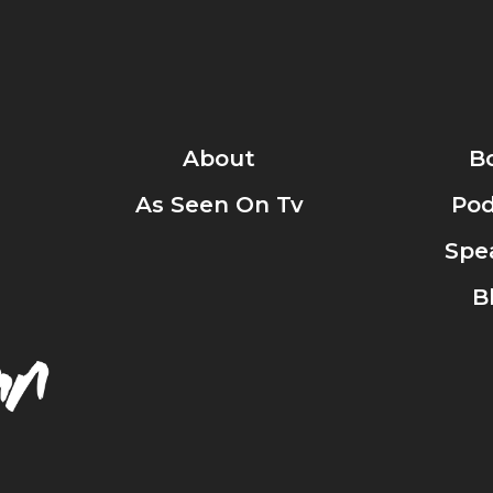
About
B
As Seen On Tv
Pod
Spe
B