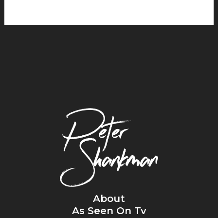
About
As Seen On Tv