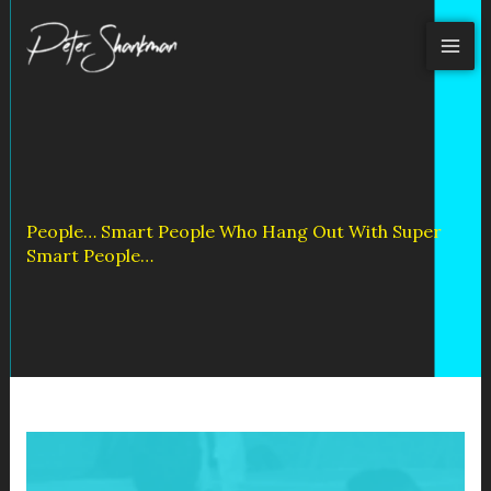
Skip
to
content
People… Smart People Who Hang Out With Super
Smart People…