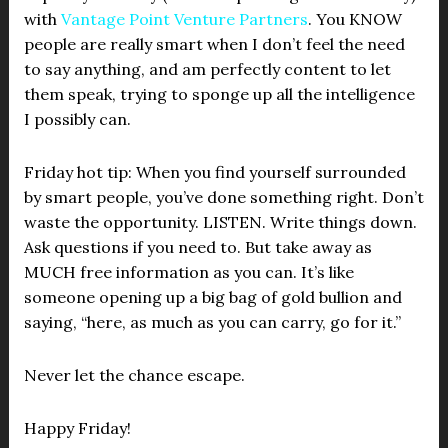
with
Vantage Point Venture Partners
. You KNOW
people are really smart when I don’t feel the need
to say anything, and am perfectly content to let
them speak, trying to sponge up all the intelligence
I possibly can.
Friday hot tip: When you find yourself surrounded
by smart people, you’ve done something right. Don’t
waste the opportunity. LISTEN. Write things down.
Ask questions if you need to. But take away as
MUCH free information as you can. It’s like
someone opening up a big bag of gold bullion and
saying, “here, as much as you can carry, go for it.”
Never let the chance escape.
Happy Friday!