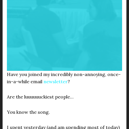
Have you joined my incredibly non-annoying, once-
in-a-while email
newsletter
?
Are the luuuuuuckiest people…
You know the song.
I spent yesterday (and am spending most of today)