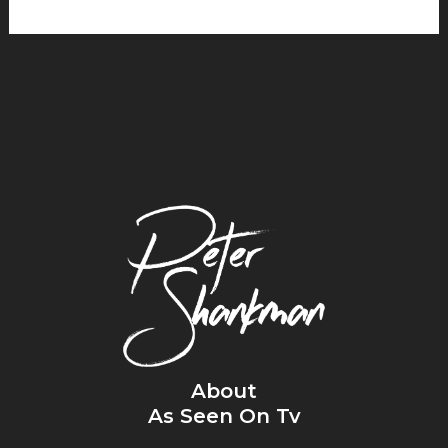
About
As Seen On Tv