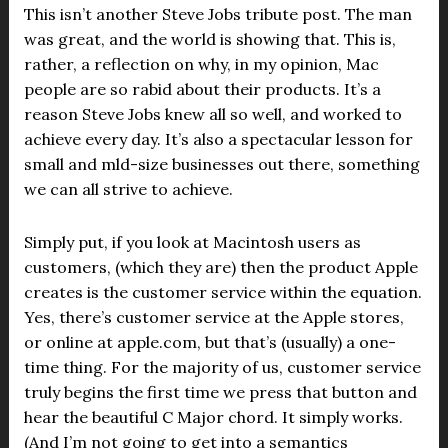
This isn’t another Steve Jobs tribute post. The man
was great, and the world is showing that. This is,
rather, a reflection on why, in my opinion, Mac
people are so rabid about their products. It’s a
reason Steve Jobs knew all so well, and worked to
achieve every day. It’s also a spectacular lesson for
small and mld-size businesses out there, something
we can all strive to achieve.
Simply put, if you look at Macintosh users as
customers, (which they are) then the product Apple
creates is the customer service within the equation.
Yes, there’s customer service at the Apple stores,
or online at apple.com, but that’s (usually) a one-
time thing. For the majority of us, customer service
truly begins the first time we press that button and
hear the beautiful C Major chord. It simply works.
(And I’m not going to get into a semantics