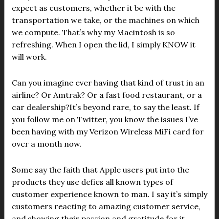
expect as customers, whether it be with the
transportation we take, or the machines on which
we compute. That’s why my Macintosh is so
refreshing. When I open the lid, I simply KNOW it
will work.
Can you imagine ever having that kind of trust in an
airline? Or Amtrak? Or a fast food restaurant, or a
car dealership?It’s beyond rare, to say the least. If
you follow me on Twitter, you know the issues I’ve
been having with my Verizon Wireless MiFi card for
over a month now.
Some say the faith that Apple users put into the
products they use defies all known types of
customer experience known to man. I say it’s simply
customers reacting to amazing customer service,
and showing their passion and gratitude for it.