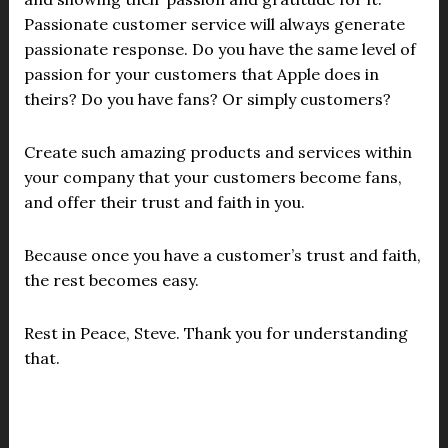
Passionate customer service will always generate
passionate response. Do you have the same level of
passion for your customers that Apple does in
theirs? Do you have fans? Or simply customers?
Create such amazing products and services within
your company that your customers become fans,
and offer their trust and faith in you.
Because once you have a customer’s trust and faith,
the rest becomes easy.
Rest in Peace, Steve. Thank you for understanding
that.