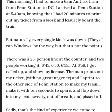
This morning, I had to make a 6am Amtrak train
from Penn Station to DC. I arrived at Penn Station
at 5:40am, knowing that I had 20 minutes to print
out my ticket from a kiosk and leisurely board the
train.
But naturally, every single kiosk was down. (They all
ran Windows, by the way, but that’s not the point.)
There was a 25-person line at the counter, and two
people working it. 6:45, 6:50, 6:55… At 6:58, I get
called up, and show my license. The man prints out
my ticket, (with no great urgency) and I sprint to
the other side of Penn Station to make my train. I
make it with ten seconds to spare, and flop down
into my seat, sweaty, out of breath, and pissed off.
Sadly, that’s the kind of experience we come to