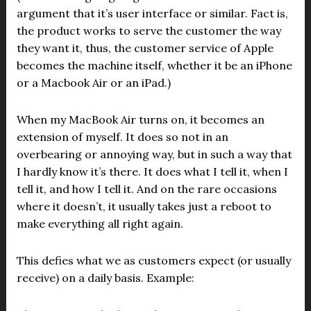
argument that it’s user interface or similar. Fact is,
the product works to serve the customer the way
they want it, thus, the customer service of Apple
becomes the machine itself, whether it be an iPhone
or a Macbook Air or an iPad.)
When my MacBook Air turns on, it becomes an
extension of myself. It does so not in an
overbearing or annoying way, but in such a way that
I hardly know it’s there. It does what I tell it, when I
tell it, and how I tell it. And on the rare occasions
where it doesn’t, it usually takes just a reboot to
make everything all right again.
This defies what we as customers expect (or usually
receive) on a daily basis. Example: