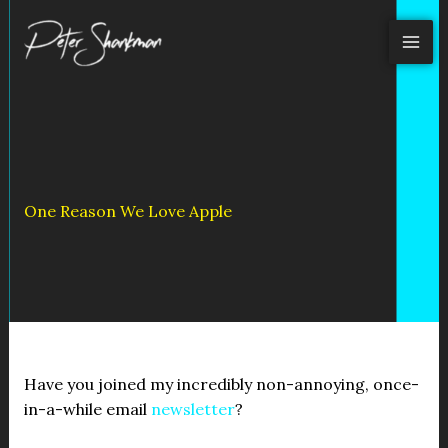
Skip
to
content
One Reason We Love Apple
Have you joined my incredibly non-annoying, once-
in-a-while email
newsletter
?