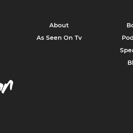
About
B
As Seen On Tv
Pod
Spe
B