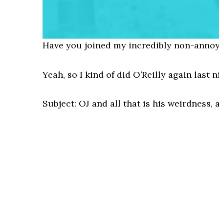
Have you joined my incredibly non-annoy
Yeah, so I kind of did O’Reilly again last 
Subject: OJ and all that is his weirdness