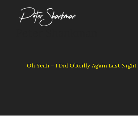
Skip
to
content
Peter Shankman
Oh Yeah – I Did O’Reilly Again Last Nigh