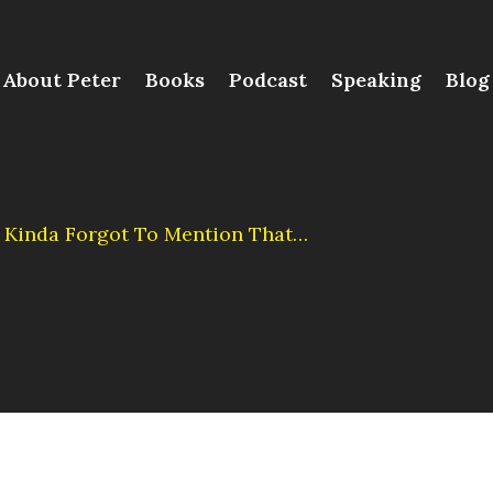
About Peter
Books
Podcast
Speaking
Blog
t. Kinda Forgot To Mention That…