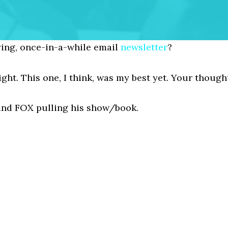
ing, once-in-a-while email
newsletter
?
night. This one, I think, was my best yet. Your though
, and FOX pulling his show/book.