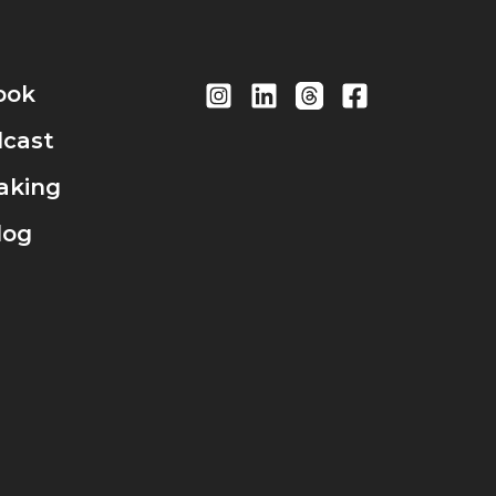
ook
cast
aking
log