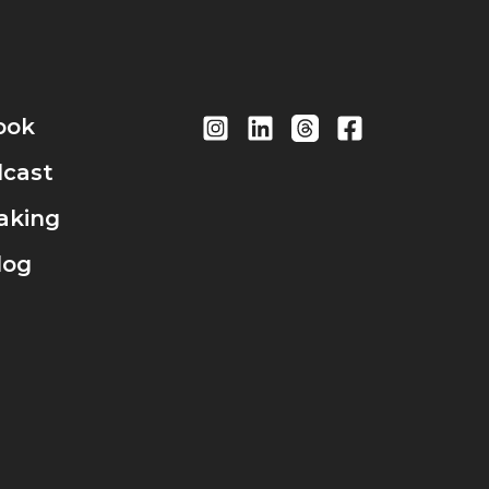
ook
cast
aking
log