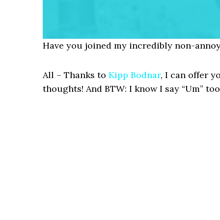
Have you joined my incredibly non-annoy
All – Thanks to
Kipp Bodnar
, I can offer
thoughts! And BTW: I know I say “Um” too