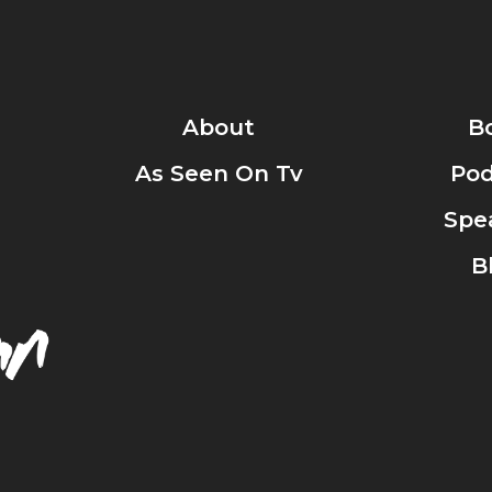
About
B
As Seen On Tv
Pod
Spe
B