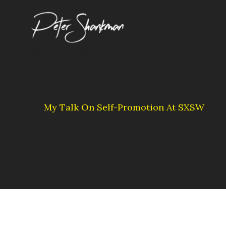
Skip
to
content
Peter Shankman
My Talk On Self-Promotion At SXSW