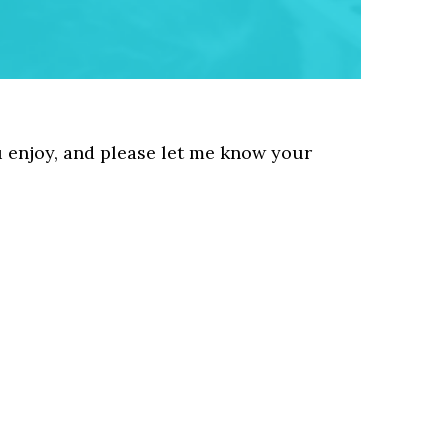
u enjoy, and please let me know your