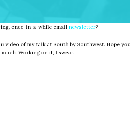
ing, once-in-a-while email
newsletter
?
 you video of my talk at South by Southwest. Hope yo
 much. Working on it, I swear.