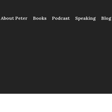
About Peter
Books
Podcast
Speaking
Blog