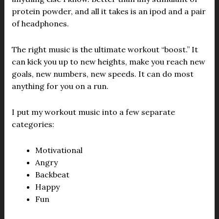
protein powder, and all it takes is an ipod and a pair
of headphones.
The right music is the ultimate workout “boost.” It
can kick you up to new heights, make you reach new
goals, new numbers, new speeds. It can do most
anything for you on a run.
I put my workout music into a few separate
categories:
Motivational
Angry
Backbeat
Happy
Fun