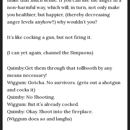
make that much sense. If you can use the anger in a
non-harmful way, which will, in turn, not only make
you healthier, but happier, (thereby decreasing
anger levels anyhow!!) why wouldn’t you?
It’s like cocking a gun, but not firing it.
(I can yet again, channel the Simpsons)
Quimby:Get them through that tollbooth by any
means necessary!
Wiggum: Gotcha. No survivors. (gets out a shotgun
and cocks it)
Quimby: No Shooting.
Wiggum: But it’s already cocked.
Quimby: Okay. Shoot into the fireplace.
(Wiggum does so and laughs)