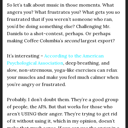
So let’s talk about music in those moments. What
angers you? What frustrates you? What gets you so
frustrated that if you weren’t someone who ran,
you’d be doing something else? Challenging Mr.
Daniels to a shot-contest, perhaps. Or perhaps
making Coffee Columbia’s
second
largest export?
It’s interesting –
According to the American
Psychological Association
, deep breathing, and
slow, non-strenuous, yoga-like exercises can relax
your muscles and make you feel much calmer when
you’re angry or frustrated.
Probably. I don’t doubt them. They’re a good group
of people, the APA. But that works for those who
aren’t USING their anger. They’re trying to get rid
of it without using it, which in my opinion, doesn’t