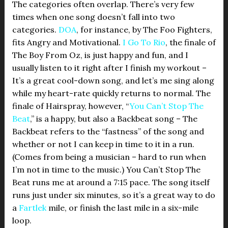
The categories often overlap. There’s very few
times when one song doesn’t fall into two
categories.
DOA
, for instance, by The Foo Fighters,
fits Angry and Motivational.
I Go To Rio
, the finale of
The Boy From Oz, is just happy and fun, and I
usually listen to it right after I finish my workout –
It’s a great cool-down song, and let’s me sing along
while my heart-rate quickly returns to normal. The
finale of Hairspray, however, “
You Can’t Stop The
Beat
,” is a happy, but also a Backbeat song – The
Backbeat refers to the “fastness” of the song and
whether or not I can keep in time to it in a run.
(Comes from being a musician – hard to run when
I’m not in time to the music.) You Can’t Stop The
Beat runs me at around a 7:15 pace. The song itself
runs just under six minutes, so it’s a great way to do
a
Fartlek
mile, or finish the last mile in a six-mile
loop.