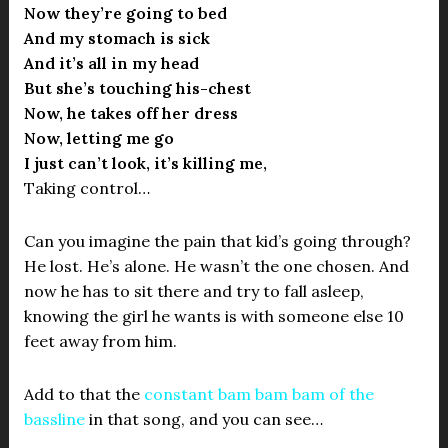
Now they’re going to bed
And my stomach is sick
And it’s all in my head
But she’s touching his-chest
Now, he takes off her dress
Now, letting me go
I just can’t look, it’s killing me,
Taking control…
Can you imagine the pain that kid’s going through?
He lost. He’s alone. He wasn’t the one chosen. And
now he has to sit there and try to fall asleep,
knowing the girl he wants is with someone else 10
feet away from him.
Add to that the
constant bam bam bam of the
bassline
in that song, and you can see…