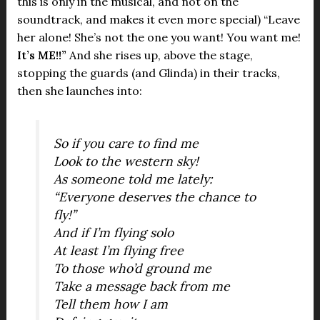
this is only in the musical, and not on the
soundtrack, and makes it even more special) “Leave
her alone! She’s not the one you want! You want me!
It’s ME!!”
And she rises up, above the stage,
stopping the guards (and Glinda) in their tracks,
then she launches into:
So if you care to find me
Look to the western sky!
As someone told me lately:
“Everyone deserves the chance to
fly!”
And if I’m flying solo
At least I’m flying free
To those who’d ground me
Take a message back from me
Tell them how I am