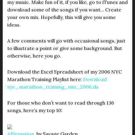
my music. Make fun of it, if you like, go to iTunes and
download some of the songs if you want… Create
your own mix. Hopefully, this will give you some
ideas.
A few comments will go with occasional songs, just
to illustrate a point or give some background. But
otherwise, here you go.
Download the Excel Spreadsheet of my 2006 NYC
Marathon Training Playlist here:
Download
nyc_marathon_training_mix_2006.xls
For those who don’t want to read through 136
songs, here’s my top 10:
Affirmation
, by Savage Garden