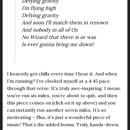
Defying gravity
I’m flying high
Defying gravity
And soon I’ll match them in renown
And nobody in all of Oz
No Wizard that there is or was
Is ever gonna bring me down!
I honestly get chills every time I hear it. And when
I’m running? I’ve clocked myself at a 4:45 pace
through that verse. It’s truly awe-inspiring. I mean,
you’ve run six miles, you’re about to quit, and then
this piece comes on (click on it up above) and you
can instantly run another seven miles. It’s so
motivating – Plus, it’s just a wonderful piece of
music! That’s the added bonus. Truly, hands-down,