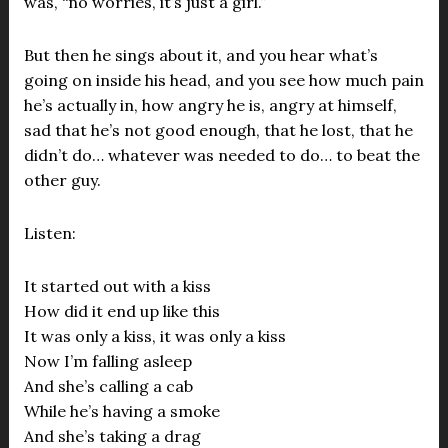
was, “no worries, it’s just a girl.”
But then he sings about it, and you hear what’s
going on inside his head, and you see how much pain
he’s actually in, how angry he is, angry at himself,
sad that he’s not good enough, that he lost, that he
didn’t do… whatever was needed to do… to beat the
other guy.
Listen:
It started out with a kiss
How did it end up like this
It was only a kiss, it was only a kiss
Now I’m falling asleep
And she’s calling a cab
While he’s having a smoke
And she’s taking a drag