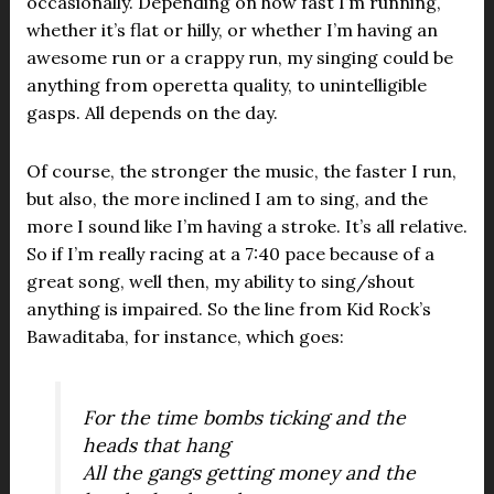
occasionally. Depending on how fast I’m running,
whether it’s flat or hilly, or whether I’m having an
awesome run or a crappy run, my singing could be
anything from operetta quality, to unintelligible
gasps. All depends on the day.
Of course, the stronger the music, the faster I run,
but also, the more inclined I am to sing, and the
more I sound like I’m having a stroke. It’s all relative.
So if I’m really racing at a 7:40 pace because of a
great song, well then, my ability to sing/shout
anything is impaired. So the line from Kid Rock’s
Bawaditaba, for instance, which goes:
For the time bombs ticking and the
heads that hang
All the gangs getting money and the