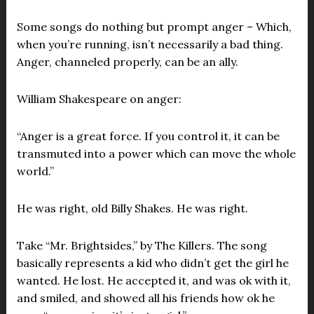
Some songs do nothing but prompt anger – Which,
when you’re running, isn’t necessarily a bad thing.
Anger, channeled properly, can be an ally.
William Shakespeare on anger:
“Anger is a great force. If you control it, it can be
transmuted into a power which can move the whole
world.”
He was right, old Billy Shakes. He was right.
Take “Mr. Brightsides,” by The Killers. The song
basically represents a kid who didn’t get the girl he
wanted. He lost. He accepted it, and was ok with it,
and smiled, and showed all his friends how ok he