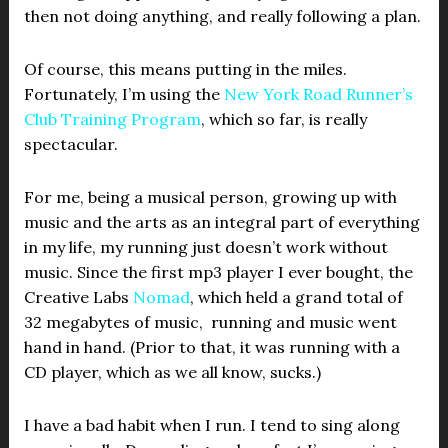
then not doing anything, and really following a plan.
Of course, this means putting in the miles.
Fortunately, I’m using the
New York Road Runner’s
Club Training Program
, which so far, is really
spectacular.
For me, being a musical person, growing up with
music and the arts as an integral part of everything
in my life, my running just doesn’t work without
music. Since the first mp3 player I ever bought, the
Creative Labs
Nomad
, which held a grand total of
32 megabytes of music, running and music went
hand in hand. (Prior to that, it was running with a
CD player, which as we all know, sucks.)
I have a bad habit when I run. I tend to sing along