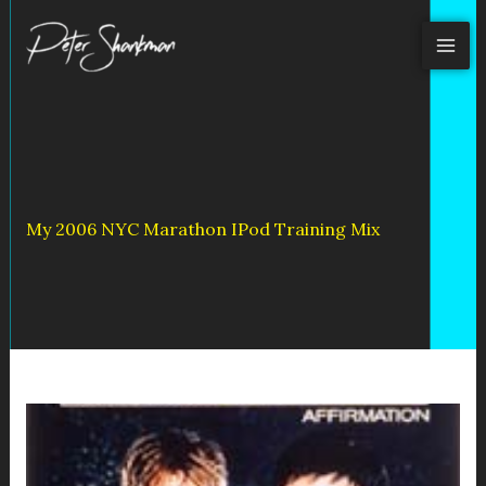
Skip
to
content
My 2006 NYC Marathon IPod Training Mix