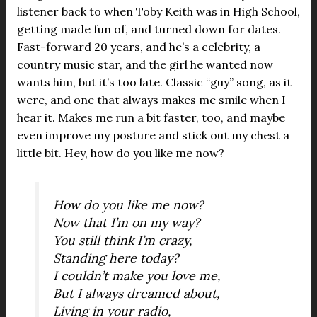
listener back to when Toby Keith was in High School,
getting made fun of, and turned down for dates.
Fast-forward 20 years, and he’s a celebrity, a
country music star, and the girl he wanted now
wants him, but it’s too late. Classic “guy” song, as it
were, and one that always makes me smile when I
hear it. Makes me run a bit faster, too, and maybe
even improve my posture and stick out my chest a
little bit. Hey, how do you like me now?
How do you like me now?
Now that I’m on my way?
You still think I’m crazy,
Standing here today?
I couldn’t make you love me,
But I always dreamed about,
Living in your radio,