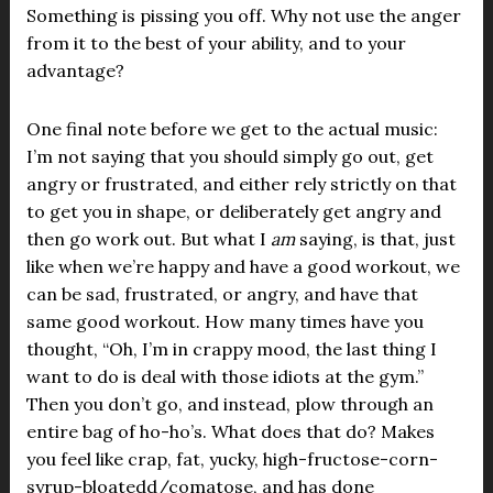
Something is pissing you off. Why not use the anger
from it to the best of your ability, and to your
advantage?
One final note before we get to the actual music:
I’m not saying that you should simply go out, get
angry or frustrated, and either rely strictly on that
to get you in shape, or deliberately get angry and
then go work out. But what I
am
saying, is that, just
like when we’re happy and have a good workout, we
can be sad, frustrated, or angry, and have that
same good workout. How many times have you
thought, “Oh, I’m in crappy mood, the last thing I
want to do is deal with those idiots at the gym.”
Then you don’t go, and instead, plow through an
entire bag of ho-ho’s. What does that do? Makes
you feel like crap, fat, yucky, high-fructose-corn-
syrup-bloatedd/comatose, and has done