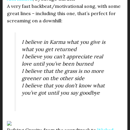
A very fast backbeat/motivational song, with some
great lines – including this one, that’s perfect for
screaming on a downhill:
I believe in Karma what you give is
what you get returned
I believe you can’t appreciate real
love until you’ve been burned
I believe that the grass is no more
greener on the other side
I believe that you don’t know what
you’ve got until you say goodbye
Defying Gravity, from the soundtrack to
Wicked
.