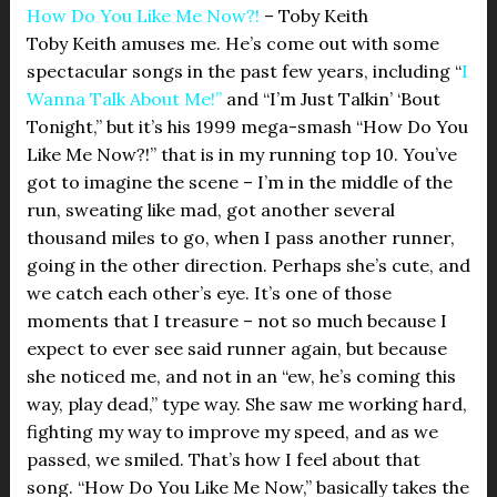
How Do You Like Me Now?!
– Toby Keith
Toby Keith amuses me. He’s come out with some
spectacular songs in the past few years, including “
I
Wanna Talk About Me!”
and “I’m Just Talkin’ ‘Bout
Tonight,” but it’s his 1999 mega-smash “How Do You
Like Me Now?!” that is in my running top 10. You’ve
got to imagine the scene – I’m in the middle of the
run, sweating like mad, got another several
thousand miles to go, when I pass another runner,
going in the other direction. Perhaps she’s cute, and
we catch each other’s eye. It’s one of those
moments that I treasure – not so much because I
expect to ever see said runner again, but because
she noticed me, and not in an “ew, he’s coming this
way, play dead,” type way. She saw me working hard,
fighting my way to improve my speed, and as we
passed, we smiled. That’s how I feel about that
song. “How Do You Like Me Now,” basically takes the