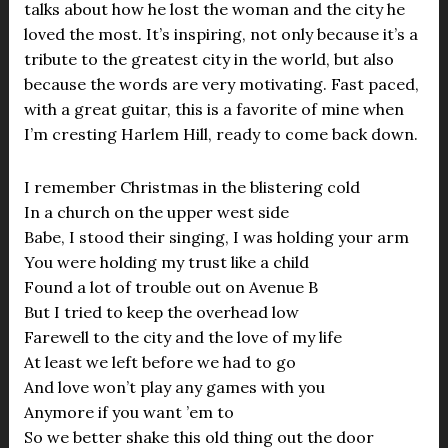
talks about how he lost the woman and the city he
loved the most. It’s inspiring, not only because it’s a
tribute to the greatest city in the world, but also
because the words are very motivating. Fast paced,
with a great guitar, this is a favorite of mine when
I’m cresting Harlem Hill, ready to come back down.
I remember Christmas in the blistering cold
In a church on the upper west side
Babe, I stood their singing, I was holding your arm
You were holding my trust like a child
Found a lot of trouble out on Avenue B
But I tried to keep the overhead low
Farewell to the city and the love of my life
At least we left before we had to go
And love won’t play any games with you
Anymore if you want ’em to
So we better shake this old thing out the door