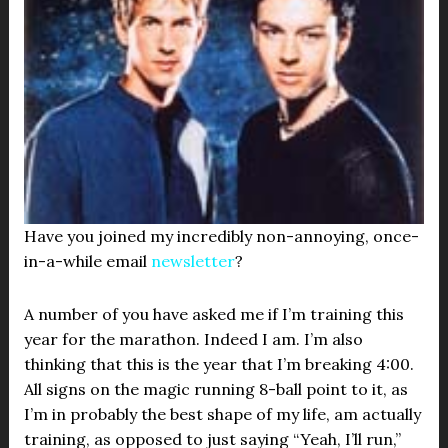
Have you joined my incredibly non-annoying, once-
in-a-while email
newsletter
?
A number of you have asked me if I’m training this
year for the marathon. Indeed I am. I’m also
thinking that this is the year that I’m breaking 4:00.
All signs on the magic running 8-ball point to it, as
I’m in probably the best shape of my life, am actually
training, as opposed to just saying “Yeah, I’ll run,”