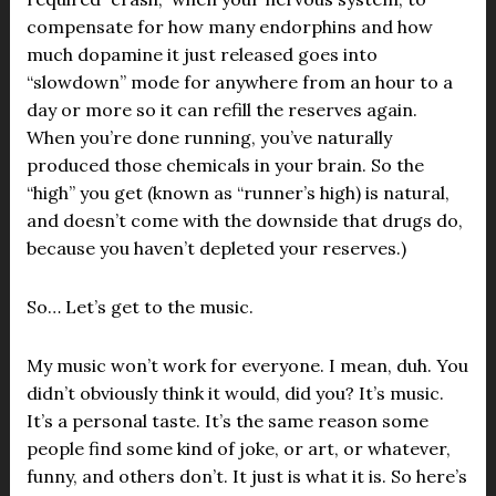
compensate for how many endorphins and how
much dopamine it just released goes into
“slowdown” mode for anywhere from an hour to a
day or more so it can refill the reserves again.
When you’re done running, you’ve naturally
produced those chemicals in your brain. So the
“high” you get (known as “runner’s high) is natural,
and doesn’t come with the downside that drugs do,
because you haven’t depleted your reserves.)
So… Let’s get to the music.
My music won’t work for everyone. I mean, duh. You
didn’t obviously think it would, did you? It’s music.
It’s a personal taste. It’s the same reason some
people find some kind of joke, or art, or whatever,
funny, and others don’t. It just is what it is. So here’s