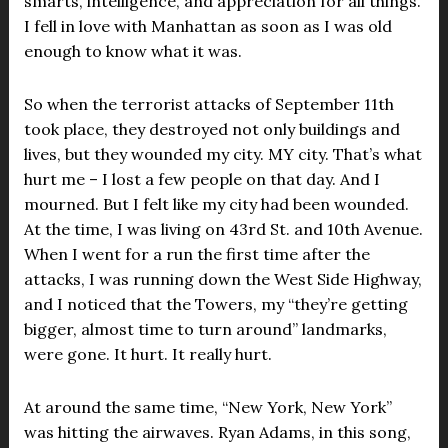
smarts, intelligence, and appreciation for all things.
I fell in love with Manhattan as soon as I was old
enough to know what it was.
So when the terrorist attacks of September 11th
took place, they destroyed not only buildings and
lives, but they wounded my city. MY city. That’s what
hurt me – I lost a few people on that day. And I
mourned. But I felt like my city had been wounded.
At the time, I was living on 43rd St. and 10th Avenue.
When I went for a run the first time after the
attacks, I was running down the West Side Highway,
and I noticed that the Towers, my “they’re getting
bigger, almost time to turn around” landmarks,
were gone. It hurt. It really hurt.
At around the same time, “New York, New York”
was hitting the airwaves. Ryan Adams, in this song,