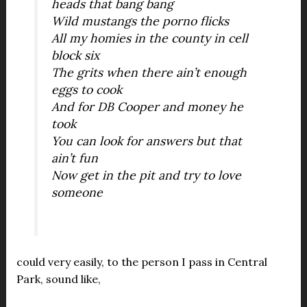
heads that bang bang
Wild mustangs the porno flicks
All my homies in the county in cell
block six
The grits when there ain’t enough
eggs to cook
And for DB Cooper and money he
took
You can look for answers but that
ain’t fun
Now get in the pit and try to love
someone
could very easily, to the person I pass in Central
Park, sound like,