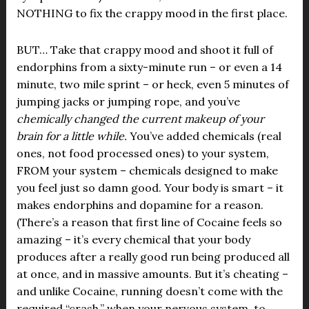
NOTHING to fix the crappy mood in the first place.
BUT… Take that crappy mood and shoot it full of
endorphins from a sixty-minute run – or even a 14
minute, two mile sprint – or heck, even 5 minutes of
jumping jacks or jumping rope, and you’ve
chemically changed the current makeup of your
brain for a little while.
You’ve added chemicals (real
ones, not food processed ones) to your system,
FROM your system – chemicals designed to make
you feel just so damn good. Your body is smart – it
makes endorphins and dopamine for a reason.
(There’s a reason that first line of Cocaine feels so
amazing – it’s every chemical that your body
produces after a really good run being produced all
at once, and in massive amounts. But it’s cheating –
and unlike Cocaine, running doesn’t come with the
required “crash,” when your nervous system, to