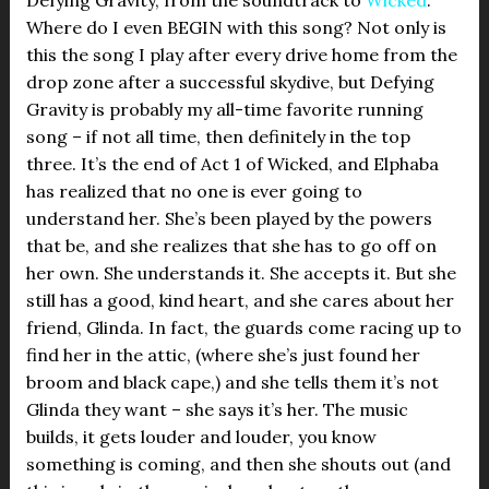
Where do I even BEGIN with this song? Not only is
this the song I play after every drive home from the
drop zone after a successful skydive, but Defying
Gravity is probably my all-time favorite running
song – if not all time, then definitely in the top
three. It’s the end of Act 1 of Wicked, and Elphaba
has realized that no one is ever going to
understand her. She’s been played by the powers
that be, and she realizes that she has to go off on
her own. She understands it. She accepts it. But she
still has a good, kind heart, and she cares about her
friend, Glinda. In fact, the guards come racing up to
find her in the attic, (where she’s just found her
broom and black cape,) and she tells them it’s not
Glinda they want – she says it’s her. The music
builds, it gets louder and louder, you know
something is coming, and then she shouts out (and