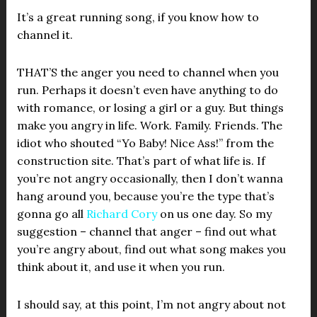
It’s a great running song, if you know how to
channel it.
THAT’S the anger you need to channel when you
run. Perhaps it doesn’t even have anything to do
with romance, or losing a girl or a guy. But things
make you angry in life. Work. Family. Friends. The
idiot who shouted “Yo Baby! Nice Ass!” from the
construction site. That’s part of what life is. If
you’re not angry occasionally, then I don’t wanna
hang around you, because you’re the type that’s
gonna go all
Richard Cory
on us one day. So my
suggestion – channel that anger – find out what
you’re angry about, find out what song makes you
think about it, and use it when you run.
I should say, at this point, I’m not angry about not