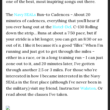
one of the best, most inspiring songs out there.
The
Navy SEALs
Run-to Cadences – About 20
minutes of cadences, everything that you’ll hear if
you ever hang out at the
Hotel-Del
. C-130 Rolling
down the strip… Runs at about a 7:50 pace, but if
your stride is a bit longer, you can get an 8:30 or so
out of it. I like it because it’s a good “filler.” When I’m
running and just got to get through the miles –
either in a race, or in a long training run – I can just
zone out to it, and 20 minutes later, I’ve gotten
through another 2.5 or 3 miles. For those who’re
interested in how I became interested in the Navy
SEALs in the first place (although I’ve never been in
the military,) visit my friend, Instructor
Walston
. Or
read about the classes I’ve taken.