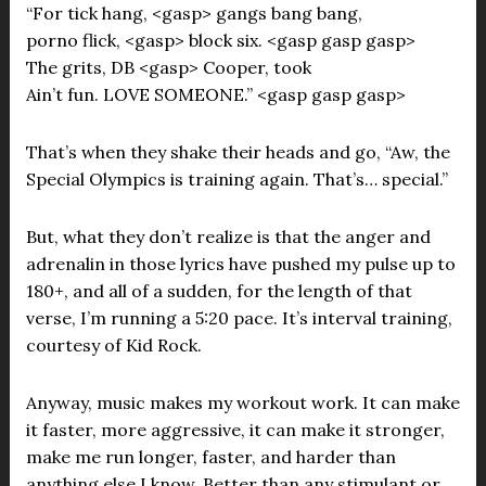
“For tick hang, <gasp> gangs bang bang,
porno flick, <gasp> block six. <gasp gasp gasp>
The grits, DB <gasp> Cooper, took
Ain’t fun. LOVE SOMEONE.” <gasp gasp gasp>
That’s when they shake their heads and go, “Aw, the
Special Olympics is training again. That’s… special.”
But, what they don’t realize is that the anger and
adrenalin in those lyrics have pushed my pulse up to
180+, and all of a sudden, for the length of that
verse, I’m running a 5:20 pace. It’s interval training,
courtesy of Kid Rock.
Anyway, music makes my workout work. It can make
it faster, more aggressive, it can make it stronger,
make me run longer, faster, and harder than
anything else I know. Better than any stimulant or