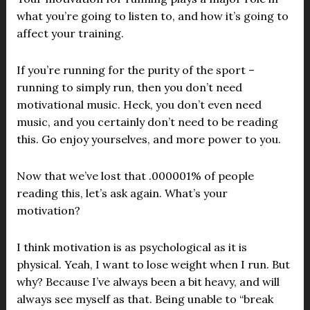
what you’re going to listen to, and how it’s going to
affect your training.
If you’re running for the purity of the sport –
running to simply run, then you don’t need
motivational music. Heck, you don’t even need
music, and you certainly don’t need to be reading
this. Go enjoy yourselves, and more power to you.
Now that we’ve lost that .000001% of people
reading this, let’s ask again. What’s your
motivation?
I think motivation is as psychological as it is
physical. Yeah, I want to lose weight when I run. But
why? Because I’ve always been a bit heavy, and will
always see myself as that. Being unable to “break