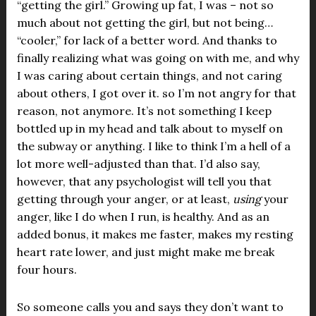
“getting the girl.” Growing up fat, I was – not so
much about not getting the girl, but not being…
“cooler,” for lack of a better word. And thanks to
finally realizing what was going on with me, and why
I was caring about certain things, and not caring
about others, I got over it. so I’m not angry for that
reason, not anymore. It’s not something I keep
bottled up in my head and talk about to myself on
the subway or anything. I like to think I’m a hell of a
lot more well-adjusted than that. I’d also say,
however, that any psychologist will tell you that
getting through your anger, or at least,
using
your
anger, like I do when I run, is healthy. And as an
added bonus, it makes me faster, makes my resting
heart rate lower, and just might make me break
four hours.
So someone calls you and says they don’t want to