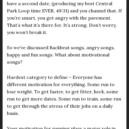
have a second date, (producing my best Central
Park Loop time EVER, 49:31) and you channel that. If
you’re smart, you get angry with the pavement.
That’s what it’s there for. It’s strong. Don’t worry,
you won’t break it.
So we’ve discussed Backbeat songs, angry songs,
happy and fun songs. What about motivational
songs?
Hardest category to define – Everyone has
different motivation for everything. Some run to
lose weight. To get faster, to get fitter, heck, some
run to get more dates. Some run to train, some run
to get through the stress of their jobs on a daily
basis.
Your motivation for running plays a major role in