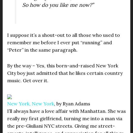
So how do you like me now?”
I suppose it’s a shout-out to all those who used to
remember me before I ever put “running” and
“Peter” in the same paragraph.
By the way – Yes, this born-and-raised New York
City boy just admitted that he likes certain country
music. Get over it.
New York, New York
, by Ryan Adams
I’ll always have a love affair with Manhattan. She was
really my first girlfriend, turning me into a man via
the pre-Giuliani NYC streets. Giving me street-