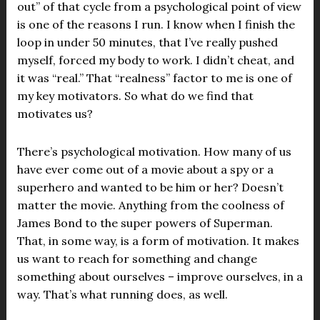
out” of that cycle from a psychological point of view
is one of the reasons I run. I know when I finish the
loop in under 50 minutes, that I’ve really pushed
myself, forced my body to work. I didn’t cheat, and
it was “real.” That “realness” factor to me is one of
my key motivators. So what do we find that
motivates us?
There’s psychological motivation. How many of us
have ever come out of a movie about a spy or a
superhero and wanted to be him or her? Doesn’t
matter the movie. Anything from the coolness of
James Bond to the super powers of Superman.
That, in some way, is a form of motivation. It makes
us want to reach for something and change
something about ourselves – improve ourselves, in a
way. That’s what running does, as well.