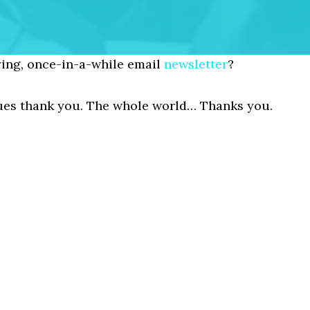
ing, once-in-a-while email
newsletter
?
gues thank you. The whole world… Thanks you.