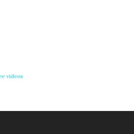
ee videos