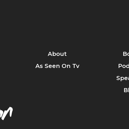
About
B
As Seen On Tv
Pod
Spe
B