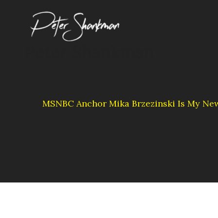
Skip
to
content
Peter Shankman
MSNBC Anchor Mika Brzezinski Is My Ne