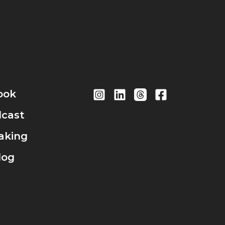
ook
cast
aking
log