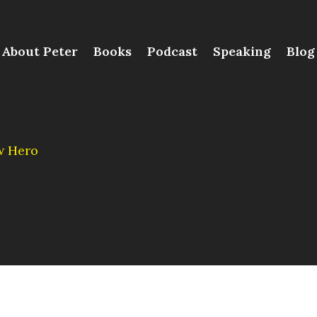
About Peter
Books
Podcast
Speaking
Blog
w Hero