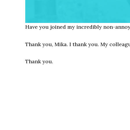
Have you joined my incredibly non-annoy
Thank you, Mika. I thank you. My collea
Thank you.