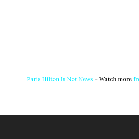
Paris Hilton Is Not News
– Watch more
fr