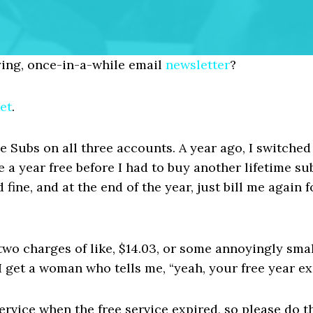
ing, once-in-a-while email
newsletter
?
et
.
 Subs on all three accounts. A year ago, I switched 
 a year free before I had to buy another lifetime sub
d fine, and at the end of the year, just bill me again f
two charges of like, $14.03, or some annoyingly sm
 I get a woman who tells me, “yeah, your free year e
e service when the free service expired, so please do