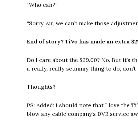
“Who can?”
“Sorry, sir, we can’t make those adjustmen
End of story? TiVo has made an extra $2
Do I care about the $29.00? No. But it’s 
a really, really scummy thing to do, don’t
Thoughts?
PS: Added: I should note that I love the T
blow any cable company’s DVR service awa