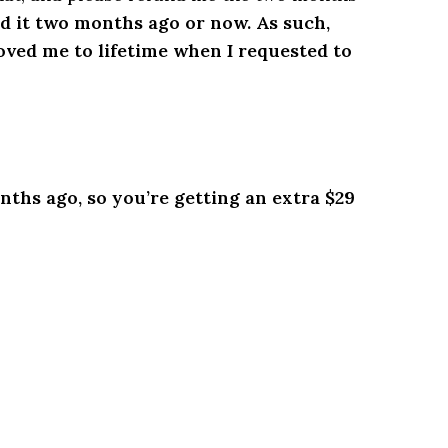
did it two months ago or now. As such,
oved me to lifetime when I requested to
nths ago, so you’re getting an extra $29