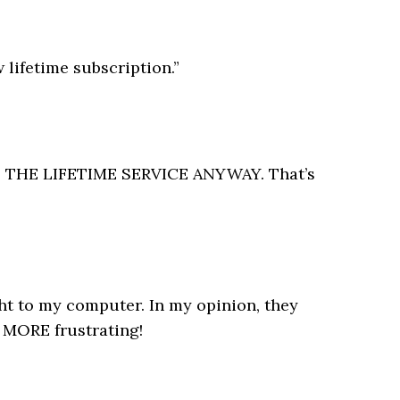
 lifetime subscription.”
OUGHT THE LIFETIME SERVICE ANYWAY. That’s
ght to my computer. In my opinion, they
 MORE frustrating!