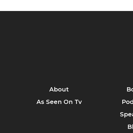
About
B
As Seen On Tv
Pod
Spe
B