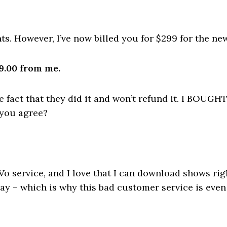
ts. However, I’ve now billed you for $299 for the new
9.00 from me.
the fact that they did it and won’t refund it. I B
 you agree?
iVo service, and I love that I can download shows ri
y – which is why this bad customer service is even