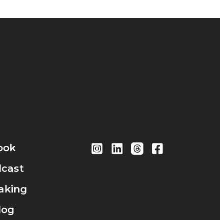
ook
cast
aking
log