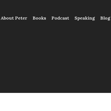
About Peter
Books
Podcast
Speaking
Blog