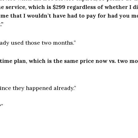
me service, which is $299 regardless of whether I 
 me that I wouldn’t have had to pay for had you m
.”
ready used those two months.”
etime plan, which is the same price now vs. two mo
 since they happened already.”
?”