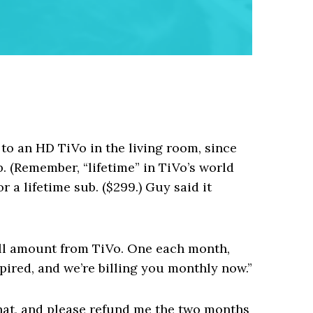
to an HD TiVo in the living room, since
. (Remember, “lifetime” in TiVo’s world
or a lifetime sub. ($299.) Guy said it
all amount from TiVo. One each month,
xpired, and we’re billing you monthly now.”
 that, and please refund me the two months