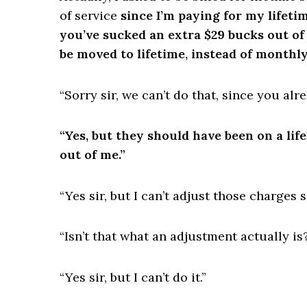
of service
since I’m paying for my lifeti
you’ve sucked an extra $29 bucks out of
be moved to lifetime, instead of monthly
“Sorry sir, we can’t do that, since you al
“Yes, but they should have been on a lif
out of me.”
“Yes sir, but I can’t adjust those charges
“Isn’t that what an adjustment actually is
“Yes sir, but I can’t do it.”