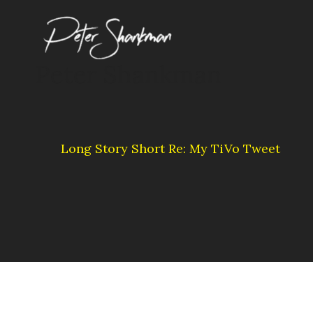
Skip
to
content
Peter Shankman
Long Story Short Re: My TiVo Tweet