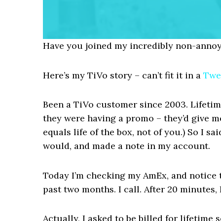
Have you joined my incredibly non-annoy
Here’s my TiVo story – can’t fit it in a
Twe
Been a TiVo customer since 2003. Lifetime
they were having a promo – they’d give me
equals life of the box, not of you.) So I sai
would, and made a note in my account.
Today I’m checking my AmEx, and notice 
past two months. I call. After 20 minutes,
Actually, I asked to be billed for lifetim