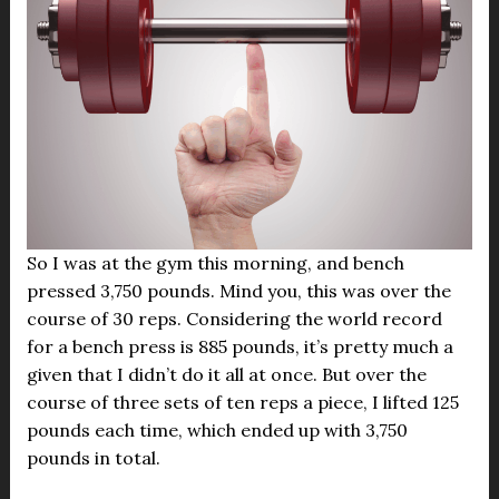
So I was at the gym this morning, and bench
pressed 3,750 pounds. Mind you, this was over the
course of 30 reps. Considering the world record
for a bench press is 885 pounds, it’s pretty much a
given that I didn’t do it all at once. But over the
course of three sets of ten reps a piece, I lifted 125
pounds each time, which ended up with 3,750
pounds in total.