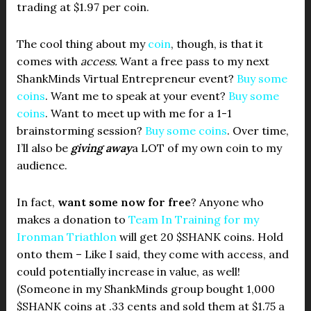
trading at $1.97 per coin.
The cool thing about my
coin
, though, is that it
comes with
access.
Want a free pass to my next
ShankMinds Virtual Entrepreneur event?
Buy some
coins
. Want me to speak at your event?
Buy some
coins
. Want to meet up with me for a 1-1
brainstorming session?
Buy some coins
. Over time,
I’ll also be
giving away
a LOT of my own coin to my
audience.
In fact,
want some now for free
? Anyone who
makes a donation to
Team In Training for my
Ironman Triathlon
will get 20 $SHANK coins. Hold
onto them – Like I said, they come with access, and
could potentially increase in value, as well!
(Someone in my ShankMinds group bought 1,000
$SHANK coins at .33 cents and sold them at $1.75 a