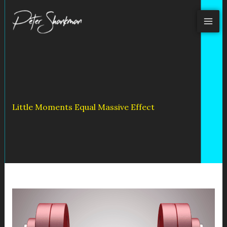
Skip
to
content
Little Moments Equal Massive Effect