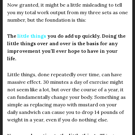
Now granted, it might be a little misleading to tell
you my total work output from my three sets as one
number, but the foundation is this:
The
little things
you do add up quickly. Doing the
little things over and over is the basis for any
improvement you’ll ever hope to have in your
life.
Little things, done repeatedly over time, can have
massive effect. 30 minutes a day of exercise might
not seem like a lot, but over the course of a year, it
can fundamentally change your body. Something as
simple as replacing mayo with mustard on your
daily sandwich can cause you to drop 14 pounds of
weight in a year, even if you do nothing else.