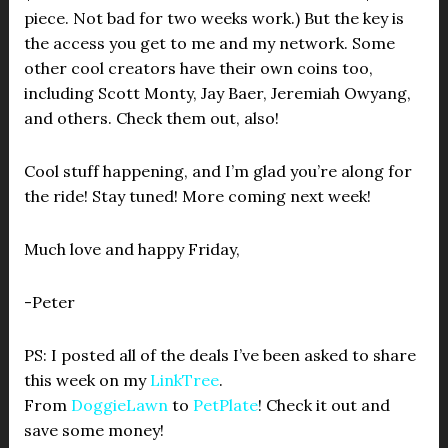
piece. Not bad for two weeks work.) But the key is
the access you get to me and my network. Some
other cool creators have their own coins too,
including Scott Monty, Jay Baer, Jeremiah Owyang,
and others. Check them out, also!
Cool stuff happening, and I’m glad you’re along for
the ride! Stay tuned! More coming next week!
Much love and happy Friday,
-Peter
PS: I posted all of the deals I’ve been asked to share
this week on my
LinkTree
.
From
DoggieLawn
to
PetPlate
! Check it out and
save some money!