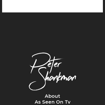
About
As Seen On Tv