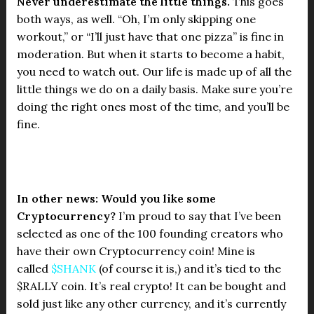
Never underestimate the little things.
This goes
both ways, as well. “Oh, I’m only skipping one
workout,” or “I’ll just have that one pizza” is fine in
moderation. But when it starts to become a habit,
you need to watch out. Our life is made up of all the
little things we do on a daily basis. Make sure you’re
doing the right ones most of the time, and you’ll be
fine.
In other news: Would you like some
Cryptocurrency?
I’m proud to say that I’ve been
selected as one of the 100 founding creators who
have their own Cryptocurrency coin! Mine is
called
$SHANK
(of course it is,) and it’s tied to the
$RALLY coin. It’s real crypto! It can be bought and
sold just like any other currency, and it’s currently