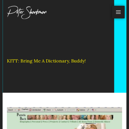
Skip
to
content
KITT: Bring Me A Dictionary, Buddy!