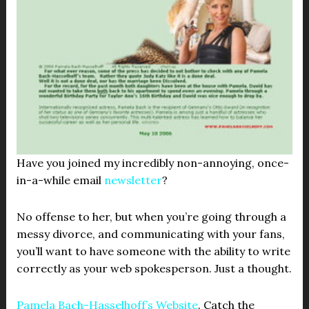
Have you joined my incredibly non-annoying, once-
in-a-while email
newsletter
?
No offense to her, but when you’re going through a
messy divorce, and communicating with your fans,
you’ll want to have someone with the ability to write
correctly as your web spokesperson. Just a thought.
Pamela Bach-Hasselhoff’s Website
. Catch the