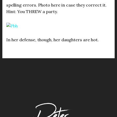
spelling errors. Photo here in case they correct it.
Hint: You THREW a party.
In her defense, though, her daughters are hot.