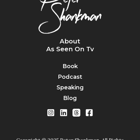
About
As Seen On Tv
Book
Podcast
Speaking
Blog