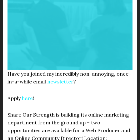
Have you joined my incredibly non-annoying, once-
in-a-while email
newsletter
?
Apply
here
!
Share Our Strength is building its online marketing
department from the ground up – two
opportunities are available for a Web Producer and
an Online Community Director! Location: