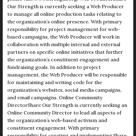
Our Strength is currently seeking a Web Producer
to manage all online production tasks relating to
the organization’s online presence. With primary
responsibility for project management for web-
based campaigns, the Web Producer will work in
collaboration with multiple internal and external
partners on specific online initiatives that further
the organization’s constituent engagement and
fundraising goals. In addition to project
management, the Web Producer will be responsible
for maintaining and writing code for the
organization’s websites, social media campaigns,
and email campaigns. Online Community
DirectorShare Our Strength is currently seeking an
Online Community Director to lead all aspects of
the organization’s web-based activism and
constituent engagement. With primary
responsibility for creating and implementing Share