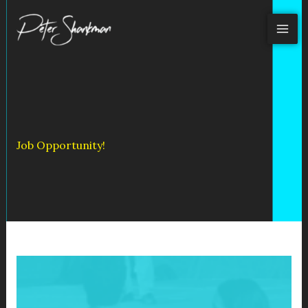
Skip
to
content
Job Opportunity!