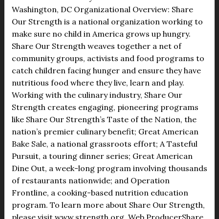
Washington, DC Organizational Overview: Share
Our Strength is a national organization working to
make sure no child in America grows up hungry.
Share Our Strength weaves together a net of
community groups, activists and food programs to
catch children facing hunger and ensure they have
nutritious food where they live, learn and play.
Working with the culinary industry, Share Our
Strength creates engaging, pioneering programs
like Share Our Strength’s Taste of the Nation, the
nation’s premier culinary benefit; Great American
Bake Sale, a national grassroots effort; A Tasteful
Pursuit, a touring dinner series; Great American
Dine Out, a week-long program involving thousands
of restaurants nationwide; and Operation
Frontline, a cooking-based nutrition education
program. To learn more about Share Our Strength,
please visit www.strength.org. Web ProducerShare