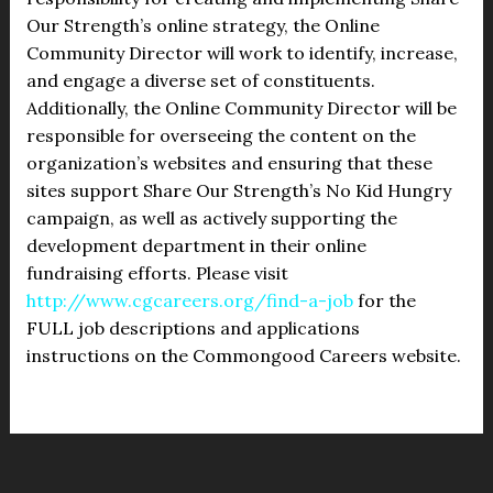
Our Strength’s online strategy, the Online
Community Director will work to identify, increase,
and engage a diverse set of constituents.
Additionally, the Online Community Director will be
responsible for overseeing the content on the
organization’s websites and ensuring that these
sites support Share Our Strength’s No Kid Hungry
campaign, as well as actively supporting the
development department in their online
fundraising efforts. Please visit
http://www.cgcareers.org/find-a-job
for the
FULL job descriptions and applications
instructions on the Commongood Careers website.