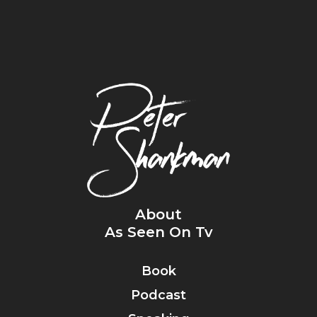
About
As Seen On Tv
Book
Podcast