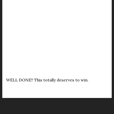
WELL DONE!! This totally deserves to win.