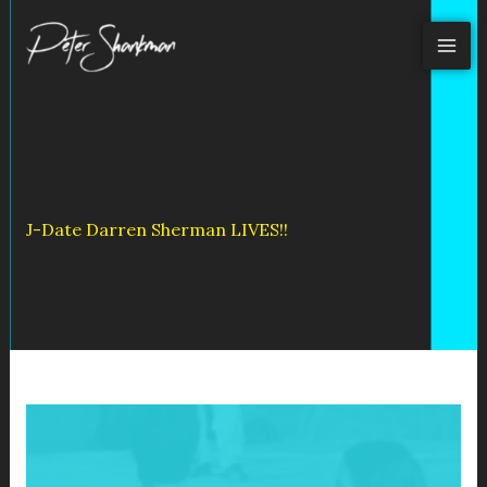
Skip
to
content
J-Date Darren Sherman LIVES!!