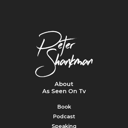
About
As Seen On Tv
Book
Podcast
Speaking