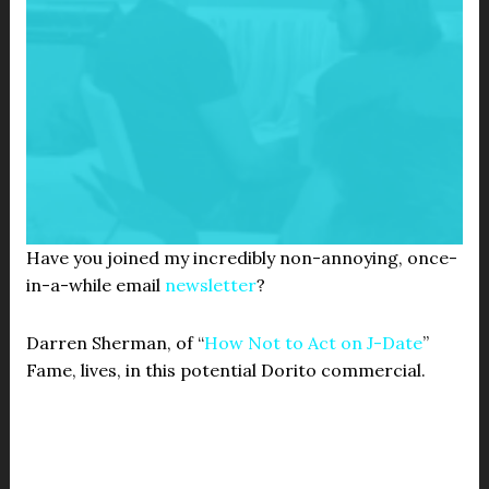
Have you joined my incredibly non-annoying, once-
in-a-while email
newsletter
?
Darren Sherman, of “
How Not to Act on J-Date
”
Fame, lives, in this potential Dorito commercial.