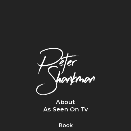
About
As Seen On Tv
Book