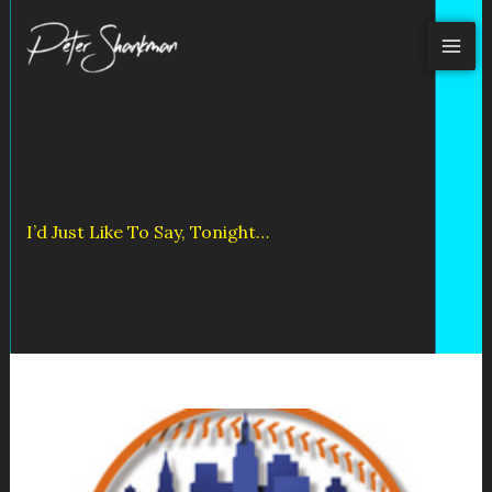
Skip
to
content
I’d Just Like To Say, Tonight…