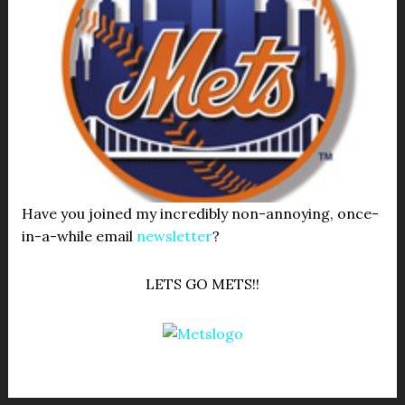
Have you joined my incredibly non-annoying, once-
in-a-while email
newsletter
?
LETS GO METS!!