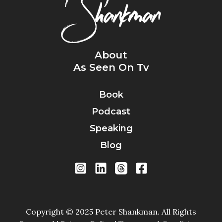
About
As Seen On Tv
Book
Podcast
Speaking
Blog
Copyright © 2025 Peter Shankman. All Rights