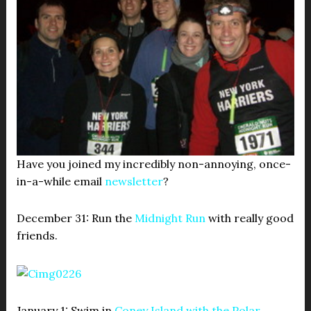
Have you joined my incredibly non-annoying, once-
in-a-while email
newsletter
?
December 31: Run the
Midnight Run
with really good
friends.
January 1: Swim in
Coney Island with the Polar