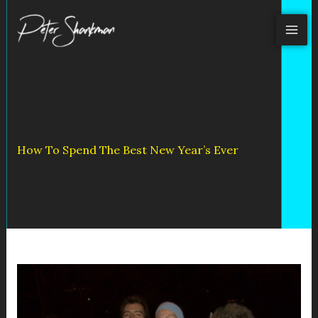
Skip
to
content
How To Spend The Best New Year’s Ever