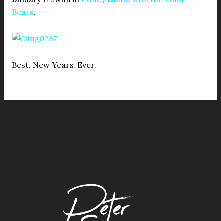
Bears
.
Best. New Years. Ever.