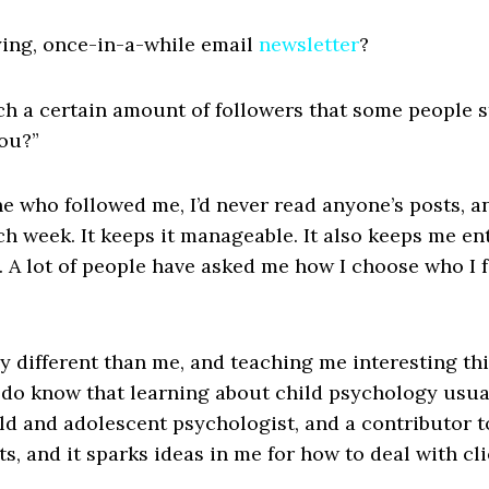
ing, once-in-a-while email
newsletter
?
ch a certain amount of followers that some people s
you?”
one who followed me, I’d never read anyone’s posts, a
ch week. It keeps it manageable. It also keeps me en
s. A lot of people have asked me how I choose who I f
ly different than me, and teaching me interesting th
do know that learning about child psychology usual
ild and adolescent psychologist, and a contributor to
ets, and it sparks ideas in me for how to deal with c