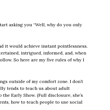
tart asking you “Well, why do you only
nd it would achieve instant pointlessness.
tertained, intrigued, informed, and, when
ollow. So here are my five rules of why I
ings outside of my comfort zone. I don’t
ly tends to teach us about adult
 the Early Show. (Full disclosure, she’s
lients, how to teach people to use social