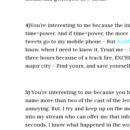
4)
You’re interesting to me because the in
time=power. And if time=power, the more
tweets go to my mobile phone – But
Noti
know, when I need to know it. Trust me – 
three hours because of a track fire, EXCE
major city – Find yours, and save yoursel
3)
You’re interesting to me because you hel
name more than two of the cast of the Jer
annoying. But, I try and keep up on the m
into my stream who can offer me that in
seconds, I know what happened in the worl