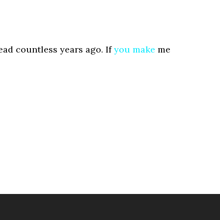
ad countless years ago. If
you
make
me