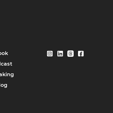
ook
cast
aking
log