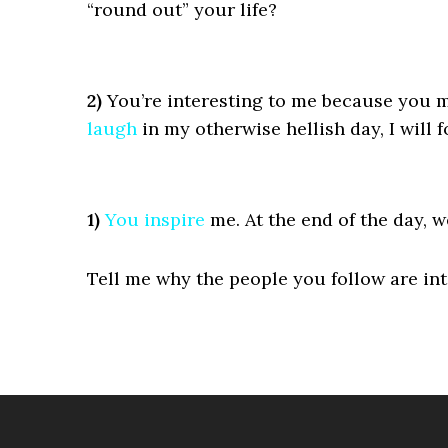
“round out” your life?
2)
You’re interesting to me because you m
laugh
in my otherwise hellish day, I will f
1)
You
inspire
me. At the end of the day, w
Tell me why the people you follow are int