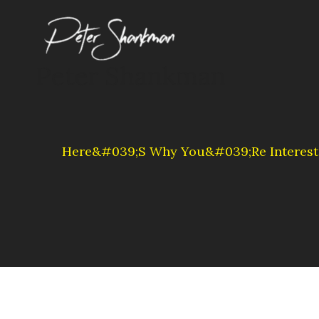
Skip
to
content
Peter Shankman
Here&#039;s Why You&#039;re Interest