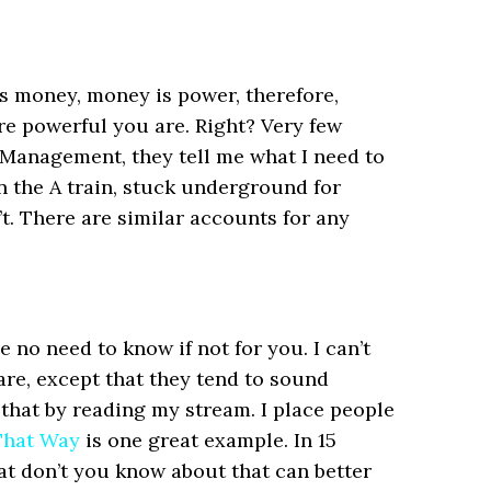
is money, money is power, therefore,
e powerful you are. Right? Very few
Management, they tell me what I need to
n the A train, stuck underground for
t. There are similar accounts for any
 no need to know if not for you. I can’t
are, except that they tend to sound
 that by reading my stream. I place people
 That Way
is one great example. In 15
at don’t you know about that can better