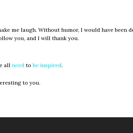
ake me laugh. Without humor, I would have been de
ollow you, and I will thank you.
e all
need
to
be
inspired
.
eresting to you.