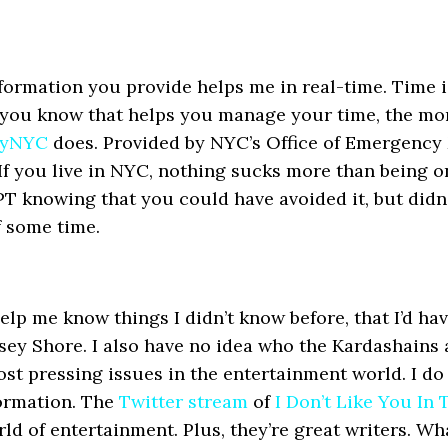
formation you provide helps me in real-time. Time 
 you know that helps you manage your time, the mor
fyNYC
does. Provided by NYC’s Office of Emergency 
If you live in NYC, nothing sucks more than being o
PT knowing that you could have avoided it, but didn’
f some time.
p me know things I didn’t know before, that I’d have
sey Shore. I also have no idea who the Kardashains 
ost pressing issues in the entertainment world. I do
formation. The
Twitter stream
of
I Don’t Like You In
d of entertainment. Plus, they’re great writers. Wh