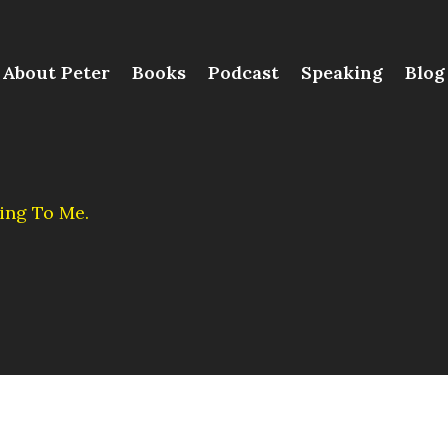
About Peter
Books
Podcast
Speaking
Blog
ing To Me.