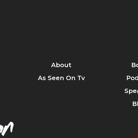
About
B
As Seen On Tv
Pod
Spe
B