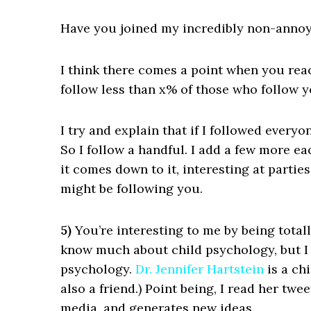
Have you joined my incredibly non-annoy
I think there comes a point when you rea
follow less than x% of those who follow 
I try and explain that if I followed every
So I follow a handful. I add a few more ea
it comes down to it, interesting at partie
might be following you.
5)
You’re interesting to me by being total
know much about child psychology, but I 
psychology.
Dr. Jennifer Hartstein
is a ch
also a friend.) Point being, I read her twe
media, and generates new ideas.