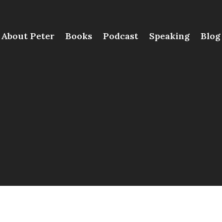
About Peter
Books
Podcast
Speaking
Blog