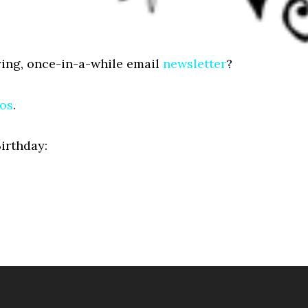
ing, once-in-a-while email
newsletter
?
gos
.
Birthday: