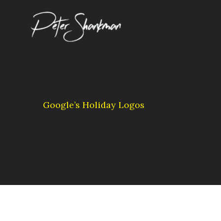
Skip
to
content
Peter Shankman
Google’s Holiday Logos