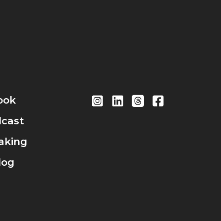
ook
cast
aking
log