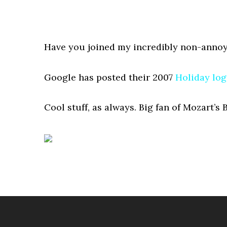
Have you joined my incredibly non-annoy
Google has posted their 2007
Holiday lo
Cool stuff, as always. Big fan of Mozart’s 