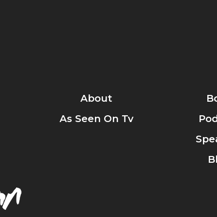
About
B
As Seen On Tv
Pod
Spe
B