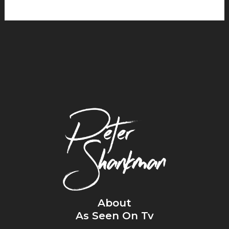
About
As Seen On Tv