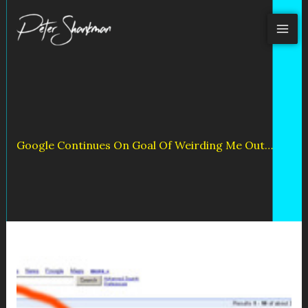
Skip
to
content
Google Continues On Goal Of Weirding Me Out…