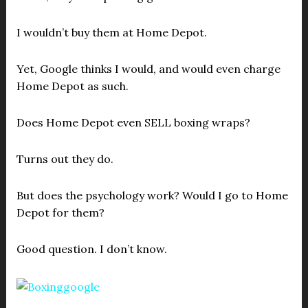
I wouldn’t buy them at Home Depot.
Yet, Google thinks I would, and would even charge
Home Depot as such.
Does Home Depot even SELL boxing wraps?
Turns out they do.
But does the psychology work? Would I go to Home
Depot for them?
Good question. I don’t know.