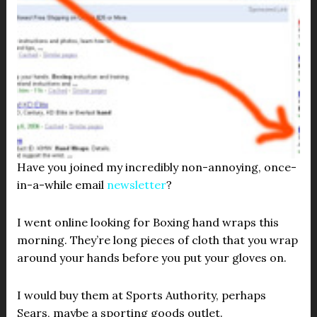
Have you joined my incredibly non-annoying, once-
in-a-while email
newsletter
?
I went online looking for Boxing hand wraps this
morning. They’re long pieces of cloth that you wrap
around your hands before you put your gloves on.
I would buy them at Sports Authority, perhaps
Sears, maybe a sporting goods outlet.