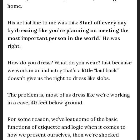
home.
His actual line to me was this:
Start off every day
by dressing like you’re planning on meeting the
most important person in the world
.” He was
right.
How do you dress? What do you wear? Just because
we work in an industry that’s a little “laid back”
doesn’t give us the right to dress like slobs.
The problem is, most of us dress like we’re working
in a cave, 40 feet below ground.
For some reason, we’ve lost some of the basic
functions of etiquette and logic when it comes to
how we present ourselves, then we’re shocked