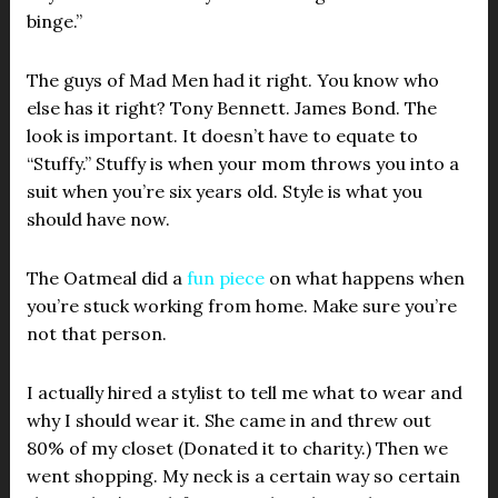
binge.”
The guys of Mad Men had it right. You know who
else has it right? Tony Bennett. James Bond. The
look is important. It doesn’t have to equate to
“Stuffy.” Stuffy is when your mom throws you into a
suit when you’re six years old. Style is what you
should have now.
The Oatmeal did a
fun piece
on what happens when
you’re stuck working from home. Make sure you’re
not that person.
I actually hired a stylist to tell me what to wear and
why I should wear it. She came in and threw out
80% of my closet (Donated it to charity.) Then we
went shopping. My neck is a certain way so certain