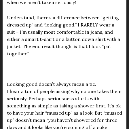
when we aren’t taken seriously!
Understand, there’s a difference between “getting
dressed up” and “looking good.” I RARELY wear a
suit – I’m usually most comfortable in jeans, and
either a smart t-shirt or a button down shirt with a
jacket. The end result though, is that I look “put
together.”
Looking good doesn’t always mean a tie.
I hear a ton of people asking why no one takes them
seriously. Perhaps seriousness starts with
something as simple as taking a shower first. It’s ok
to have your hair “mussed up” as a look. But “mussed
up” doesn’t mean “you haven’t showered for three
days and it looks like you’re coming off a coke