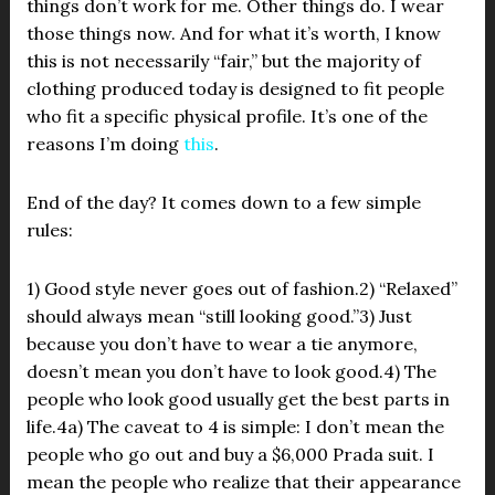
things don’t work for me. Other things do. I wear
those things now. And for what it’s worth, I know
this is not necessarily “fair,” but the majority of
clothing produced today is designed to fit people
who fit a specific physical profile. It’s one of the
reasons I’m doing
this
.
End of the day? It comes down to a few simple
rules:
1) Good style never goes out of fashion.2) “Relaxed”
should always mean “still looking good.”3) Just
because you don’t have to wear a tie anymore,
doesn’t mean you don’t have to look good.4) The
people who look good usually get the best parts in
life.4a) The caveat to 4 is simple: I don’t mean the
people who go out and buy a $6,000 Prada suit. I
mean the people who realize that their appearance