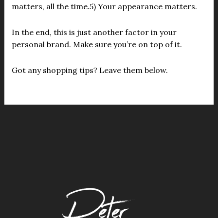
matters, all the time.5) Your appearance matters.
In the end, this is just another factor in your
personal brand. Make sure you’re on top of it.
Got any shopping tips? Leave them below.