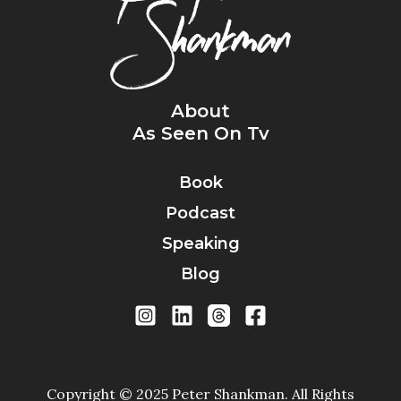
About
As Seen On Tv
Book
Podcast
Speaking
Blog
Copyright © 2025 Peter Shankman. All Rights