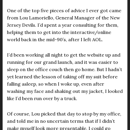
One of the top five pieces of advice I ever got came
from Lou Lamoriello, General Manager of the New
Jersey Devils. I’d spent a year consulting for them,
helping them to get into the interactive/online
world back in the mid-90’s, after I left AOL.
I’d been working all night to get the website up and
running for our grand launch, and it was easier to
sleep on the office couch then go home. But I hadn’t
yet learned the lesson of taking off my suit before
falling asleep, so when I woke up, even after
washing my face and shaking out my jacket, I looked
like I’d been run over by a truck.
Of course, Lou picked that day to stop by my office,
and told me in no uncertain terms that if I didn’t
make myself look more presentable, I could go