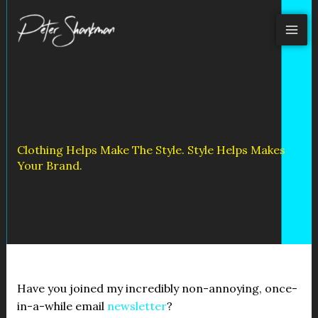
Skip
to
content
Clothing Helps Make The Style. Style Helps Makes
Your Brand.
Have you joined my incredibly non-annoying, once-
in-a-while email
newsletter
?