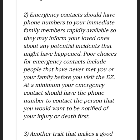
2) Emergency contacts should have
phone numbers to your immediate
family members rapidly available so
they may inform your loved ones
about any potential incidents that
might have happened. Poor choices
for emergency contacts include
people that have never met you or
your family before you visit the DZ.
At a minimum your emergency
contact should have the phone
number to contact the person that
you would want to be notified of
your injury or death first.
3) Another trait that makes a good