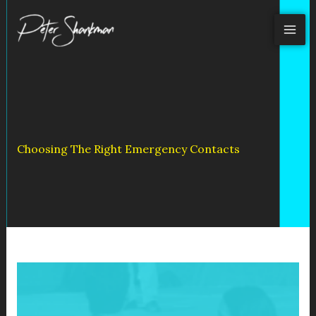
Skip
to
content
Choosing The Right Emergency Contacts