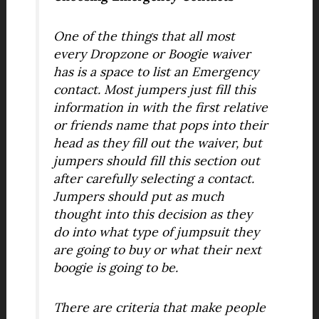
One of the things that all most
every Dropzone or Boogie waiver
has is a space to list an Emergency
contact. Most jumpers just fill this
information in with the first relative
or friends name that pops into their
head as they fill out the waiver, but
jumpers should fill this section out
after carefully selecting a contact.
Jumpers should put as much
thought into this decision as they
do into what type of jumpsuit they
are going to buy or what their next
boogie is going to be.
There are criteria that make people