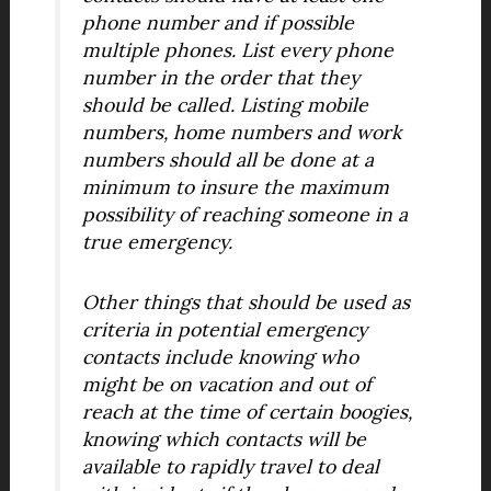
phone number and if possible
multiple phones. List every phone
number in the order that they
should be called. Listing mobile
numbers, home numbers and work
numbers should all be done at a
minimum to insure the maximum
possibility of reaching someone in a
true emergency.
Other things that should be used as
criteria in potential emergency
contacts include knowing who
might be on vacation and out of
reach at the time of certain boogies,
knowing which contacts will be
available to rapidly travel to deal