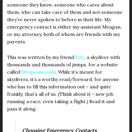
someone they know, someone who cares about
them, who can take care of them and not someone
they’ve never spoken to before in their life. My
emergency contact is either my assistant Meagan,
or my attorney, both of whom are friends with my
parents.
This was written by my friend
Eric
, a skydiver with
thousands and thousands of jumps, for a website
called
Dropzone.com
. While it’s meant for
skydivers, it’s a worthy read/forward, for anyone
who has to fill this information out – and quite
frankly, that’s all of us. (Think about it – new job,
running a race, even taking a flight.) Read it and
pass it along.
Choosing Emergency Contacts