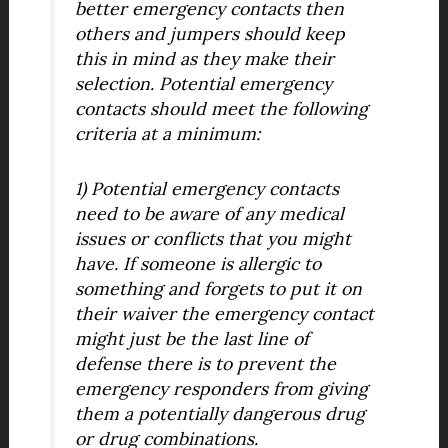
better emergency contacts then
others and jumpers should keep
this in mind as they make their
selection. Potential emergency
contacts should meet the following
criteria at a minimum:
1) Potential emergency contacts
need to be aware of any medical
issues or conflicts that you might
have. If someone is allergic to
something and forgets to put it on
their waiver the emergency contact
might just be the last line of
defense there is to prevent the
emergency responders from giving
them a potentially dangerous drug
or drug combinations.