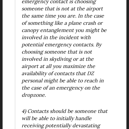
emergency contact is choosing
someone that is not at the airport
the same time you are. In the case
of something like a plane crash or
canopy entanglement you might be
involved in the incident with
potential emergency contacts. By
choosing someone that is not
involved in skydiving or at the
airport at all you maximize the
availability of contacts that DZ
personal might be able to reach in
the case of an emergency on the
dropzone.
4) Contacts should be someone that
will be able to initially handle
receiving potentially devastating