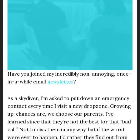
Have you joined my incredibly non-annoying, once-
in-a-while email
newsletter
?
As a skydiver, I’m asked to put down an emergency
contact every time I visit a new dropzone. Growing
up, chances are, we choose our parents. I’ve
learned since that they’re not the best for that “bad
call.” Not to diss them in any way, but if the worst
were ever to happen, I’d rather they find out from