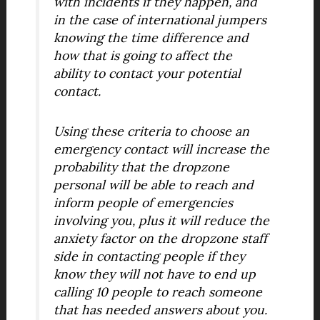
with incidents if they happen, and
in the case of international jumpers
knowing the time difference and
how that is going to affect the
ability to contact your potential
contact.
Using these criteria to choose an
emergency contact will increase the
probability that the dropzone
personal will be able to reach and
inform people of emergencies
involving you, plus it will reduce the
anxiety factor on the dropzone staff
side in contacting people if they
know they will not have to end up
calling 10 people to reach someone
that has needed answers about you.