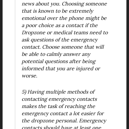
news about you. Choosing someone
that is known to be extremely
emotional over the phone might be
a poor choice as a contact if the
Dropzone or medical teams need to
ask questions of the emergency
contact. Choose someone that will
be able to calmly answer any
potential questions after being
informed that you are injured or
worse.
5) Having multiple methods of
contacting emergency contacts
makes the task of reaching the
emergency contact a lot easier for
the dropzone personal. Emergency
contacts should have at least one