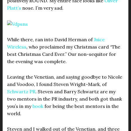
positively ROUND. My entire face looks like
Oliver
Platt’s
nose. I’m very sad.
While there, ran into David Herman of
Juice
Wireless
, who proclaimed my Christmas card “The
best Christmas Card Ever.” Our non-sequitor for
the evening was complete.
Leaving the Venetian, and saying goodbye to Nicole
and Voodoo, I found Steven Wright-Mark, of
Schwartz PR
. Steven and Barry Schwartz are my
two mentors in the PR industry, and both got thank
you’s in my
book
for being the best mentors in the
world.
Steven and I walked out of the Venetian, and three