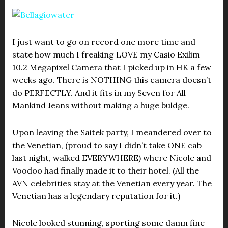
I just want to go on record one more time and
state how much I freaking LOVE my Casio Exilim
10.2 Megapixel Camera that I picked up in HK a few
weeks ago. There is NOTHING this camera doesn’t
do PERFECTLY. And it fits in my Seven for All
Mankind Jeans without making a huge buldge.
Upon leaving the Saitek party, I meandered over to
the Venetian, (proud to say I didn’t take ONE cab
last night, walked EVERYWHERE) where Nicole and
Voodoo had finally made it to their hotel. (All the
AVN celebrities stay at the Venetian every year. The
Venetian has a legendary reputation for it.)
Nicole looked stunning, sporting some damn fine