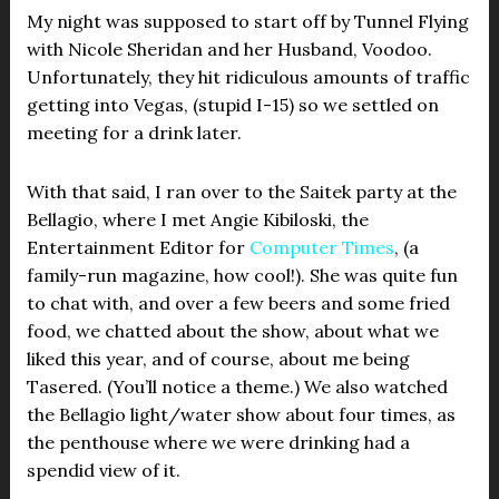
My night was supposed to start off by Tunnel Flying
with Nicole Sheridan and her Husband, Voodoo.
Unfortunately, they hit ridiculous amounts of traffic
getting into Vegas, (stupid I-15) so we settled on
meeting for a drink later.
With that said, I ran over to the Saitek party at the
Bellagio, where I met Angie Kibiloski, the
Entertainment Editor for
Computer Times
, (a
family-run magazine, how cool!). She was quite fun
to chat with, and over a few beers and some fried
food, we chatted about the show, about what we
liked this year, and of course, about me being
Tasered. (You’ll notice a theme.) We also watched
the Bellagio light/water show about four times, as
the penthouse where we were drinking had a
spendid view of it.