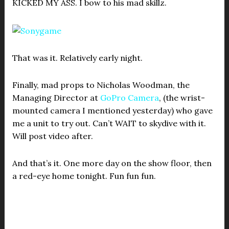
KICKED MY ASS. I bow to his mad skillz.
That was it. Relatively early night.
Finally, mad props to Nicholas Woodman, the
Managing Director at
GoPro Camera
, (the wrist-
mounted camera I mentioned yesterday) who gave
me a unit to try out. Can’t WAIT to skydive with it.
Will post video after.
And that’s it. One more day on the show floor, then
a red-eye home tonight. Fun fun fun.