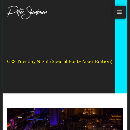
Skip
to
content
CES Tuesday Night (Special Post-Taser Edition)