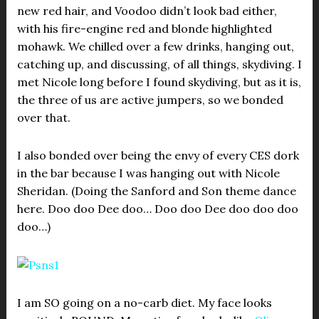
new red hair, and Voodoo didn’t look bad either,
with his fire-engine red and blonde highlighted
mohawk. We chilled over a few drinks, hanging out,
catching up, and discussing, of all things, skydiving. I
met Nicole long before I found skydiving, but as it is,
the three of us are active jumpers, so we bonded
over that.
I also bonded over being the envy of every CES dork
in the bar because I was hanging out with Nicole
Sheridan. (Doing the Sanford and Son theme dance
here. Doo doo Dee doo… Doo doo Dee doo doo doo
doo…)
I am SO going on a no-carb diet. My face looks