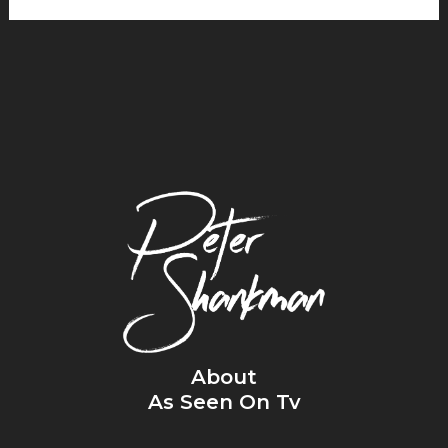
About
As Seen On Tv