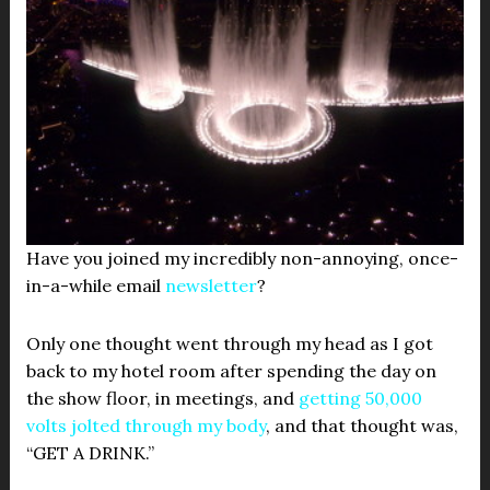
Have you joined my incredibly non-annoying, once-
in-a-while email
newsletter
?
Only one thought went through my head as I got
back to my hotel room after spending the day on
the show floor, in meetings, and
getting 50,000
volts jolted through my body
, and that thought was,
“GET A DRINK.”