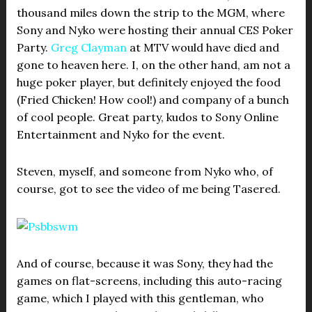
thousand miles down the strip to the MGM, where
Sony and Nyko were hosting their annual CES Poker
Party.
Greg Clayman
at MTV would have died and
gone to heaven here. I, on the other hand, am not a
huge poker player, but definitely enjoyed the food
(Fried Chicken! How cool!) and company of a bunch
of cool people. Great party, kudos to Sony Online
Entertainment and Nyko for the event.
Steven, myself, and someone from Nyko who, of
course, got to see the video of me being Tasered.
And of course, because it was Sony, they had the
games on flat-screens, including this auto-racing
game, which I played with this gentleman, who