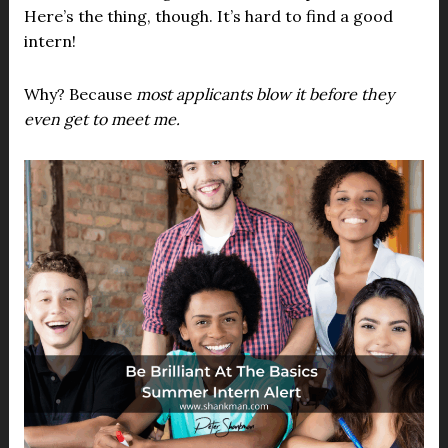
Here’s the thing, though. It’s hard to find a good
intern!
Why? Because
most applicants blow it before they
even get to meet me.