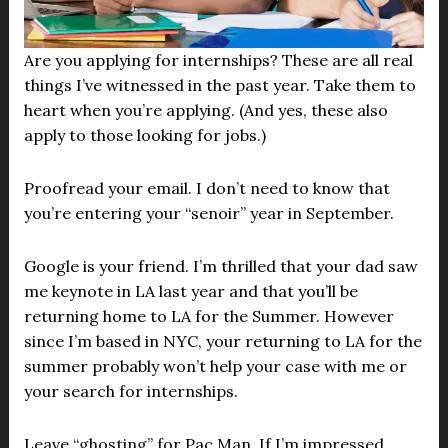
Are you applying for internships? These are all real
things I’ve witnessed in the past year. Take them to
heart when you’re applying. (And yes, these also
apply to those looking for jobs.)
Proofread your email. I don’t need to know that
you’re entering your “senoir” year in September.
Google is your friend. I’m thrilled that your dad saw
me keynote in LA last year and that you’ll be
returning home to LA for the Summer. However
since I’m based in NYC, your returning to LA for the
summer probably won’t help your case with me or
your search for internships.
Leave “ghosting” for Pac Man. If I’m impressed