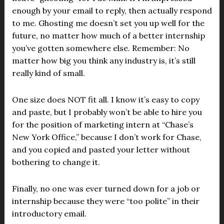
enough by your email to reply, then actually respond
to me. Ghosting me doesn’t set you up well for the
future, no matter how much of a better internship
you’ve gotten somewhere else. Remember: No
matter how big you think any industry is, it’s still
really kind of small.
One size does NOT fit all. I know it’s easy to copy
and paste, but I probably won’t be able to hire you
for the position of marketing intern at “Chase’s
New York Office,” because I don’t work for Chase,
and you copied and pasted your letter without
bothering to change it.
Finally, no one was ever turned down for a job or
internship because they were “too polite” in their
introductory email.