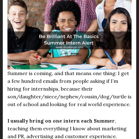
Summer is coming, and that means one thing: I get
a few hundred emails from people asking if I’m
hiring for internships, because their
son/daughter/niece/nephew/cousin/dog/turtle is
out of school and looking for real world experience.
I usually bring on one intern each Summer
,
teaching them everything I know about marketing
and PR, advertising and customer experience.