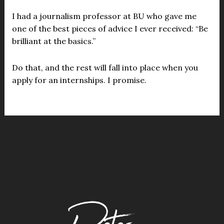
I had a journalism professor at BU who gave me
one of the best pieces of advice I ever received: “Be
brilliant at the basics.”
Do that, and the rest will fall into place when you
apply for an internships. I promise.