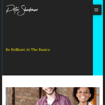
Skip
to
content
Be Brilliant At The Basics