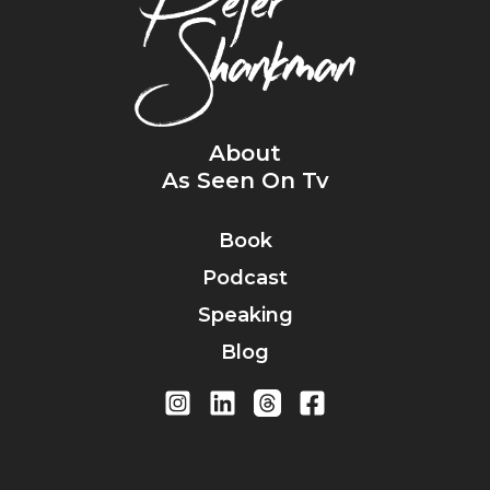
About
As Seen On Tv
Book
Podcast
Speaking
Blog